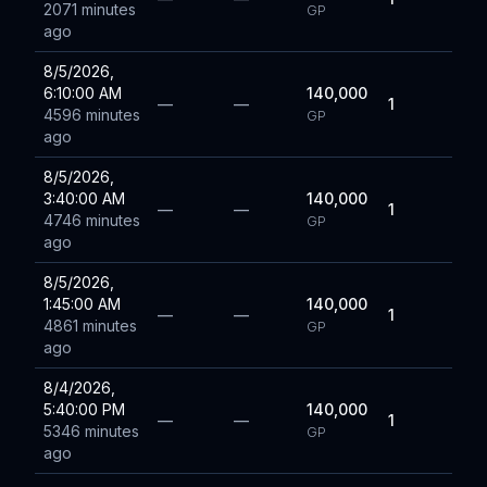
2071 minutes
GP
ago
8/5/2026,
6:10:00 AM
140,000
—
—
1
4596 minutes
GP
ago
8/5/2026,
3:40:00 AM
140,000
—
—
1
4746 minutes
GP
ago
8/5/2026,
1:45:00 AM
140,000
—
—
1
4861 minutes
GP
ago
8/4/2026,
5:40:00 PM
140,000
—
—
1
5346 minutes
GP
ago