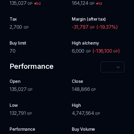
135,027
164,124
5d
1d
GP
GP
Tax
Margin (after tax)
2,700
-31,797
(
-19.37
%)
GP
GP
Buy limit
High alchemy
70
6,000
(
-136,100
)
GP
GP
Performance
Open
Close
135,027
148,866
GP
GP
Low
High
132,791
4,747,564
GP
GP
Performance
Buy Volume