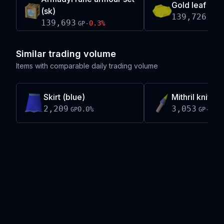
Gold leaf
(sk)
139,726
+
0
GP
139,693
-0.3
%
GP
Similar trading volume
Items with comparable daily trading volume
Skirt (blue)
Mithril knife(
2,209
3,053
0.0
%
-0.0
GP
GP