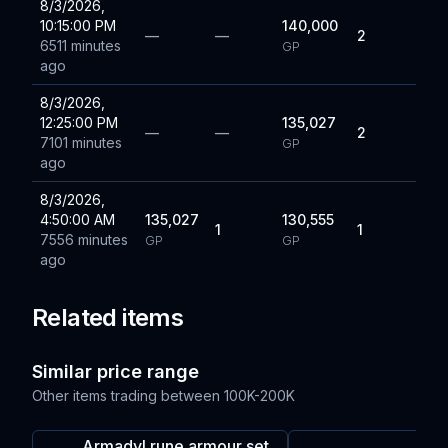
8/3/2026,
10:15:00 PM
140,000
—
—
2
6511 minutes
GP
ago
8/3/2026,
12:25:00 PM
135,027
—
—
2
7101 minutes
GP
ago
8/3/2026,
4:50:00 AM
135,027
130,555
1
1
7556 minutes
GP
GP
ago
Related items
Similar price range
Other items trading between
100K-200K
Armadyl rune armour set