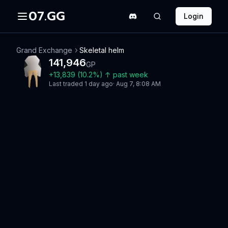
07.GG
Login
Grand Exchange
Skeletal helm
141,946
GP
+
13,839
(
10.2
%)
↑
past week
Last traded
1 day ago
·
Aug 7, 8:08 AM