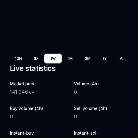
12H
1D
1W
1M
3M
1Y
All
Live statistics
Market price
Volume (4h)
141,946
0
GP
Buy volume (4h)
Sell volume (4h)
0
0
Instant-buy
Instant-sell