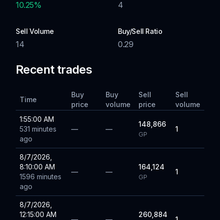
10.25
%
4
Sell Volume
Buy/Sell Ratio
14
0.29
Recent trades
Buy
Buy
Sell
Sell
Time
price
volume
price
volume
1:55:00 AM
148,866
531 minutes
—
—
1
GP
ago
8/7/2026,
8:10:00 AM
164,124
—
—
1
1596 minutes
GP
ago
8/7/2026,
12:15:00 AM
260,884
—
—
1