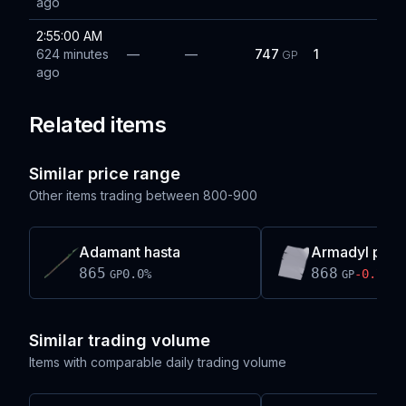
ago
2:55:00 AM
624 minutes
—
—
747
1
GP
ago
Related items
Similar price range
Other items trading between
800-900
Adamant hasta
Armadyl page
865
868
0.0
%
-0.7
%
GP
GP
Similar trading volume
Items with comparable daily trading volume