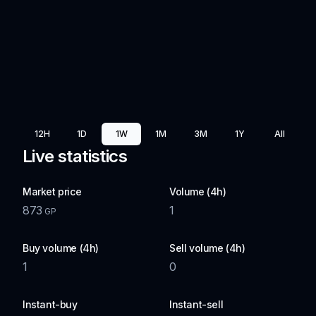
12H
1D
1W
1M
3M
1Y
All
Live statistics
Market price
Volume (4h)
873
1
GP
Buy volume (4h)
Sell volume (4h)
1
0
Instant-buy
Instant-sell