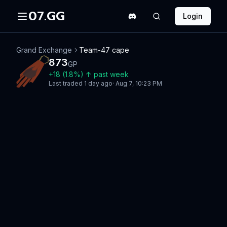
07.GG
Login
Grand Exchange
Team-47 cape
873
GP
+
18
(
1.8
%)
↑
past week
Last traded
1 day ago
·
Aug 7, 10:23 PM