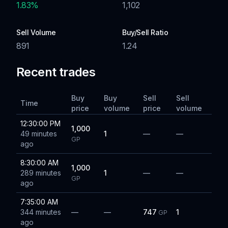
1.83
%
1,102
Sell Volume
Buy/Sell Ratio
891
1.24
Recent trades
Buy
Buy
Sell
Sell
Time
price
volume
price
volume
12:30:00 PM
1,000
49 minutes
1
—
—
GP
ago
8:30:00 AM
1,000
289 minutes
1
—
—
GP
ago
7:35:00 AM
344 minutes
—
—
747
1
GP
ago