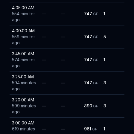
4:05:00 AM
554 minutes
—
—
747
1
GP
ago
4:00:00 AM
559 minutes
—
—
747
5
GP
ago
3:45:00 AM
574 minutes
—
—
747
1
GP
ago
3:25:00 AM
594 minutes
—
—
747
3
GP
ago
3:20:00 AM
599 minutes
—
—
890
3
GP
ago
3:00:00 AM
619 minutes
—
—
961
1
GP