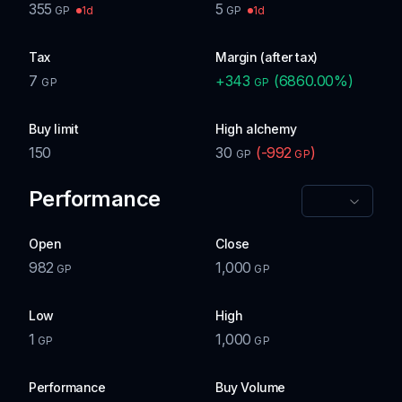
355
5
1d
1d
GP
GP
Tax
Margin (after tax)
7
+
343
(
6860.00
%)
GP
GP
Buy limit
High alchemy
150
30
(
-992
)
GP
GP
Performance
Open
Close
982
1,000
GP
GP
Low
High
1
1,000
GP
GP
Performance
Buy Volume