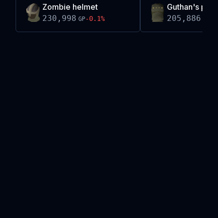
Zombie helmet
Guthan's pla
230,998
205,886
-0.1
%
-0
GP
GP