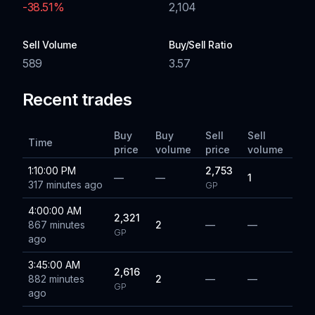
-38.51
%
2,104
Sell Volume
Buy/Sell Ratio
589
3.57
Recent trades
Buy
Buy
Sell
Sell
Time
price
volume
price
volume
1:10:00 PM
2,753
—
—
1
317 minutes ago
GP
4:00:00 AM
2,321
867 minutes
2
—
—
GP
ago
3:45:00 AM
2,616
882 minutes
2
—
—
GP
ago