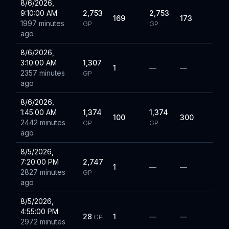
8/6/2026,
9:10:00 AM
2,753
2,753
169
173
1997 minutes
GP
GP
ago
8/6/2026,
3:10:00 AM
1,307
1
—
—
2357 minutes
GP
ago
8/6/2026,
1:45:00 AM
1,374
1,374
100
300
2442 minutes
GP
GP
ago
8/5/2026,
7:20:00 PM
2,747
1
—
—
2827 minutes
GP
ago
8/5/2026,
4:55:00 PM
28
1
—
—
GP
2972 minutes