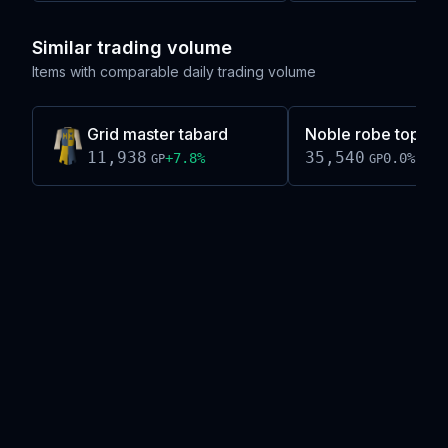
Similar trading volume
Items with comparable daily trading volume
Grid master tabard
Noble robe top (bl
11,938
35,540
+
7.8
%
0.0
%
GP
GP