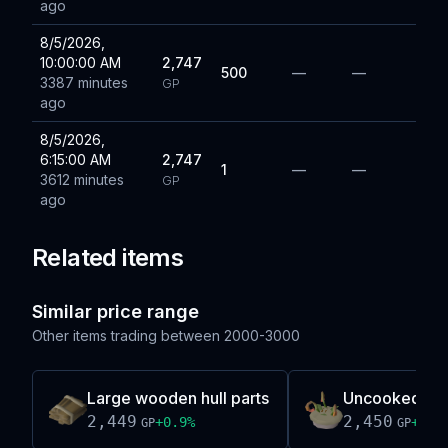
ago
8/5/2026,
10:00:00 AM
2,747
500
—
—
3387 minutes
GP
ago
8/5/2026,
6:15:00 AM
2,747
1
—
—
3612 minutes
GP
ago
Related items
Similar price range
Other items trading between
2000-3000
Large wooden hull parts
Uncooked bot
2,449
2,450
+
0.9
%
+
0.7
GP
GP