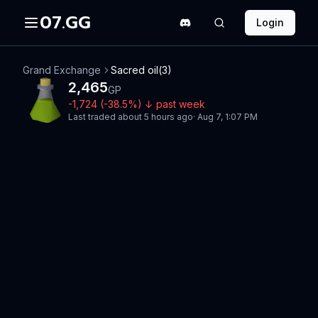
07.GG
Login
Grand Exchange
Sacred oil(3)
2,465
GP
-1,724
(
-38.5
%)
↓
past week
Last traded
about 5 hours ago
·
Aug 7, 1:07 PM