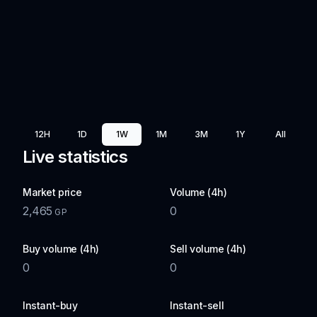
12H
1D
1W
1M
3M
1Y
All
Live statistics
Market price
Volume (4h)
2,465
0
GP
Buy volume (4h)
Sell volume (4h)
0
0
Instant-buy
Instant-sell