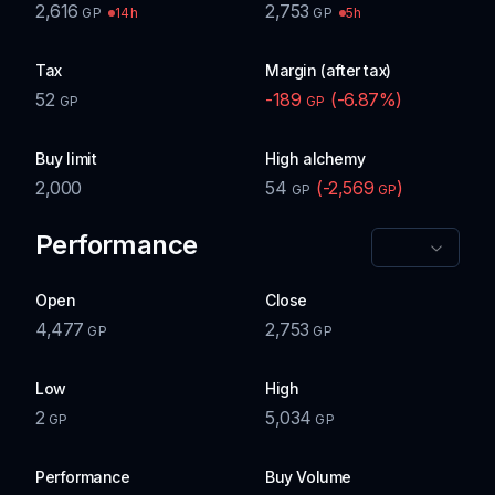
2,616
2,753
14h
5h
GP
GP
Tax
Margin (after tax)
52
-189
(
-6.87
%)
GP
GP
Buy limit
High alchemy
2,000
54
(
-2,569
)
GP
GP
Performance
Open
Close
4,477
2,753
GP
GP
Low
High
2
5,034
GP
GP
Performance
Buy Volume