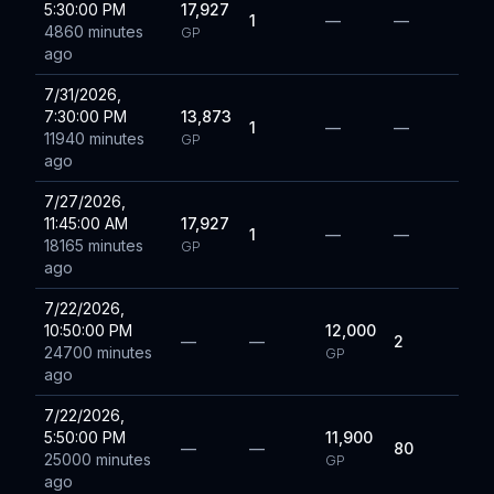
5:30:00 PM
17,927
1
—
—
4860 minutes
GP
ago
7/31/2026,
7:30:00 PM
13,873
1
—
—
11940 minutes
GP
ago
7/27/2026,
11:45:00 AM
17,927
1
—
—
18165 minutes
GP
ago
7/22/2026,
10:50:00 PM
12,000
—
—
2
24700 minutes
GP
ago
7/22/2026,
5:50:00 PM
11,900
—
—
80
25000 minutes
GP
ago