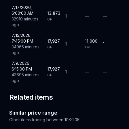
7/17/2026,
6:00:00 AM
13,873
1
—
—
32910 minutes
GP
ago
7/15/2026,
7:45:00 PM
17,927
11,000
1
1
34965 minutes
GP
GP
ago
7/9/2026,
6:15:00 PM
17,927
1
—
—
43695 minutes
GP
ago
Related items
Similar price range
Other items trading between
10K-20K