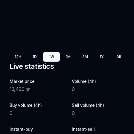
12H
1D
1W
1M
3M
1Y
All
Live statistics
Market price
Volume (4h)
13,490
0
GP
Buy volume (4h)
Sell volume (4h)
0
0
Instant-buy
Instant-sell