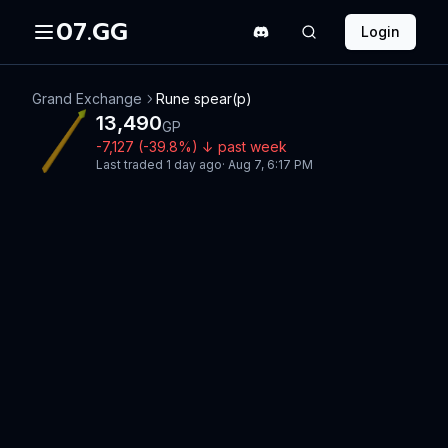
07.GG
Login
Grand Exchange
Rune spear(p)
13,490
GP
-7,127
(
-39.8
%)
↓
past week
Last traded
1 day ago
·
Aug 7, 6:17 PM