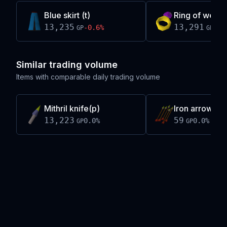
Blue skirt (t)
Ring of wealth
13,235
13,291
-0.6
%
+
0.
GP
GP
Similar trading volume
Items with comparable daily trading volume
Mithril knife(p)
Iron arrow(p)
13,223
59
0.0
%
0.0
%
GP
GP