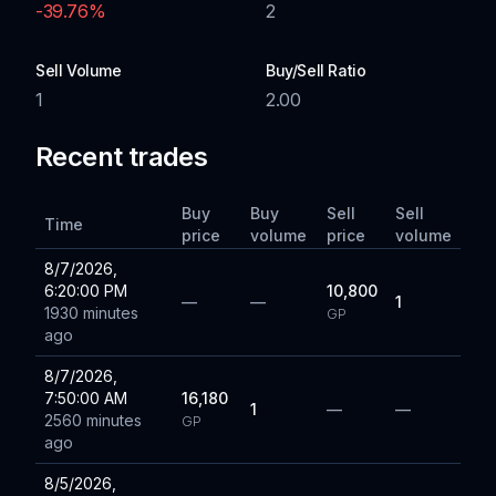
-39.76
%
2
Sell Volume
Buy/Sell Ratio
1
2.00
Recent trades
Buy
Buy
Sell
Sell
Time
price
volume
price
volume
8/7/2026,
6:20:00 PM
10,800
—
—
1
1930 minutes
GP
ago
8/7/2026,
7:50:00 AM
16,180
1
—
—
2560 minutes
GP
ago
8/5/2026,