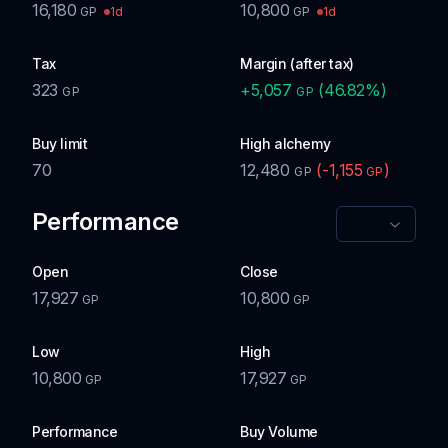
16,180
10,800
1d
1d
GP
GP
Tax
Margin (after tax)
323
+
5,057
(
46.82
%)
GP
GP
Buy limit
High alchemy
70
12,480
(
-1,155
)
GP
GP
Performance
Open
Close
17,927
10,800
GP
GP
Low
High
10,800
17,927
GP
GP
Performance
Buy Volume