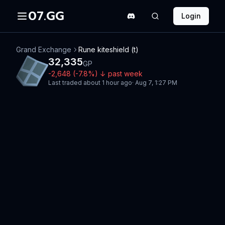
07.GG
Login
Grand Exchange
Rune kiteshield (t)
32,335
GP
-2,648
(
-7.8
%)
↓
past week
Last traded
about 1 hour ago
·
Aug 7, 1:27 PM