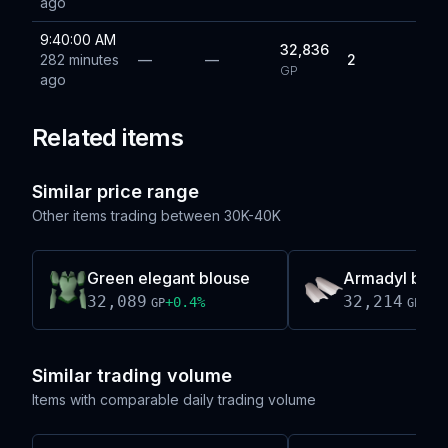
ago
9:40:00 AM
32,836
282 minutes
—
—
2
GP
ago
Related items
Similar price range
Other items trading between
30K-40K
Green elegant blouse
Armadyl brac
32,089
32,214
+
0.4
%
-0.
GP
GP
Similar trading volume
Items with comparable daily trading volume