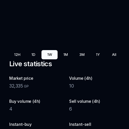
12H
1D
1W
1M
3M
1Y
All
Live statistics
Market price
Volume (4h)
32,335
10
GP
Buy volume (4h)
Sell volume (4h)
4
6
Instant-buy
Instant-sell