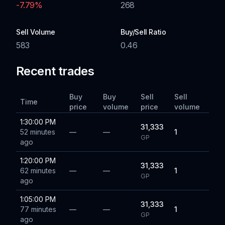
-7.79
%
268
Sell Volume
Buy/Sell Ratio
583
0.46
Recent trades
Buy
Buy
Sell
Sell
Time
price
volume
price
volume
1:30:00 PM
31,333
52 minutes
—
—
1
GP
ago
1:20:00 PM
31,333
62 minutes
—
—
1
GP
ago
1:05:00 PM
31,333
77 minutes
—
—
1
GP
ago