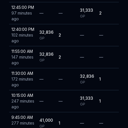
12:45:00 PM
31,333
97 minutes
—
—
2
GP
ago
12:40:00 PM
32,836
102 minutes
2
—
—
GP
ago
11:55:00 AM
32,836
147 minutes
2
—
—
GP
ago
11:30:00 AM
32,836
172 minutes
—
—
1
GP
ago
10:15:00 AM
31,333
247 minutes
—
—
1
GP
ago
9:45:00 AM
41,000
277 minutes
1
—
—
GP