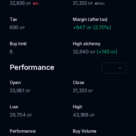
32,836
31,333
1h
54m
GP
GP
Tax
Margin (after tax)
656
+
847
(
2.70
%)
GP
GP
Buy limit
High alchemy
8
32,640
(
+
145
)
GP
GP
Performance
Open
Close
33,981
31,333
GP
GP
Low
High
29,704
43,368
GP
GP
Performance
Buy Volume