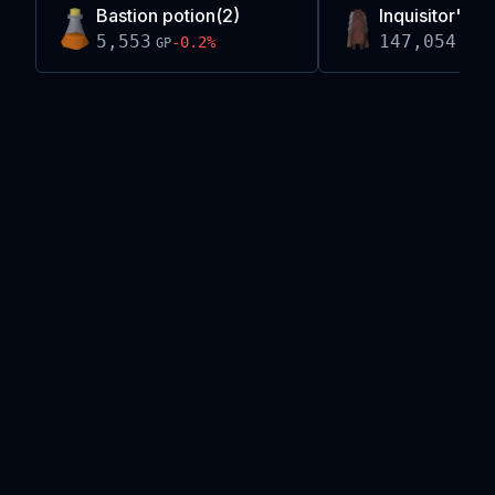
Bastion potion(2)
Inquisitor's pl
5,553
147,054,26
-0.2
%
GP