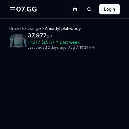
07.GG
Login
Grand Exchange
Armadyl platebody
37,977
GP
+
1,277
(
3.5
%)
↑
past week
Last traded
2 days ago
·
Aug 7, 10:24 PM