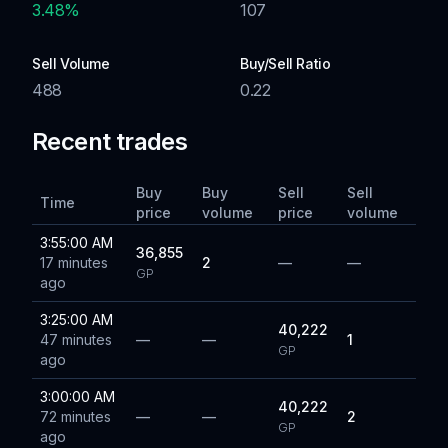
3.48
%
107
Sell Volume
Buy/Sell Ratio
488
0.22
Recent trades
Buy
Buy
Sell
Sell
Time
price
volume
price
volume
3:55:00 AM
36,855
17 minutes
2
—
—
GP
ago
3:25:00 AM
40,222
47 minutes
—
—
1
GP
ago
3:00:00 AM
40,222
72 minutes
—
—
2
GP
ago