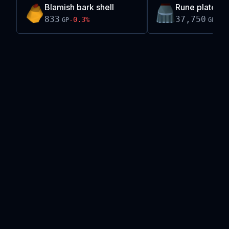
Blamish bark shell
Rune plateskirt
833
37,750
-0.3
%
0.0
GP
GP