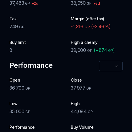
37,483
38,050
2d
2d
GP
GP
Tax
Margin (after tax)
749
-1,316
(
-3.46
%)
GP
GP
Buy limit
High alchemy
8
39,000
(
+
874
)
GP
GP
Performance
Open
Close
36,700
37,977
GP
GP
Low
High
35,000
44,084
GP
GP
Performance
Buy Volume