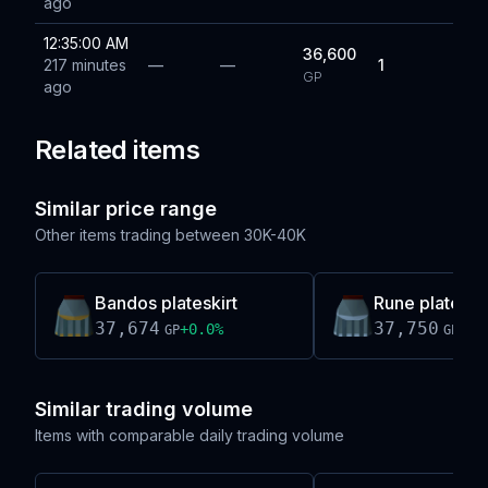
ago
12:35:00 AM
36,600
217 minutes
—
—
1
GP
ago
Related items
Similar price range
Other items trading between
30K-40K
Bandos plateskirt
Rune plateskirt
37,674
37,750
+
0.0
%
0.0
GP
GP
Similar trading volume
Items with comparable daily trading volume