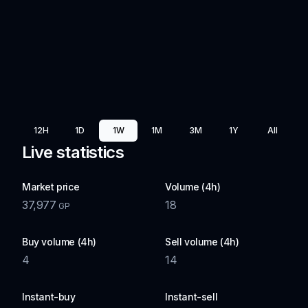
12H
1D
1W
1M
3M
1Y
All
Live statistics
Market price
Volume (4h)
37,977
18
GP
Buy volume (4h)
Sell volume (4h)
4
14
Instant-buy
Instant-sell