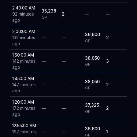
2:40:00 AM
35,238
92 minutes
2
—
—
GP
ago
2:00:00 AM
36,600
132 minutes
—
—
2
GP
ago
1:50:00 AM
38,050
142 minutes
—
—
3
GP
ago
1:45:00 AM
38,050
147 minutes
—
—
2
GP
ago
1:20:00 AM
37,325
172 minutes
—
—
2
GP
ago
12:55:00 AM
36,600
197 minutes
—
—
1
GP