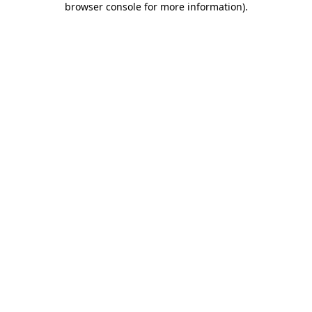
browser console for more information)
.