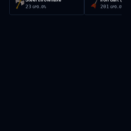
23
201
0.0
%
0.0
%
GP
GP
Live exchange data on this site is provided by the
Old School