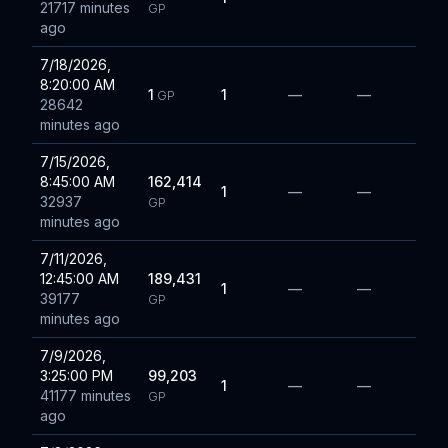
21717 minutes
GP
ago
7/18/2026,
8:20:00 AM
1
1
—
—
GP
28642
minutes ago
7/15/2026,
8:45:00 AM
162,414
1
—
—
32937
GP
minutes ago
7/11/2026,
12:45:00 AM
189,431
1
—
—
39177
GP
minutes ago
7/9/2026,
3:25:00 PM
99,203
1
—
—
41177 minutes
GP
ago