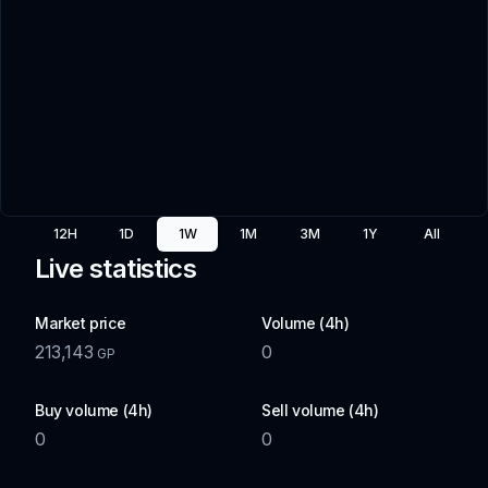
12H
1D
1W
1M
3M
1Y
All
Live statistics
Market price
Volume (4h)
213,143
0
GP
Buy volume (4h)
Sell volume (4h)
0
0