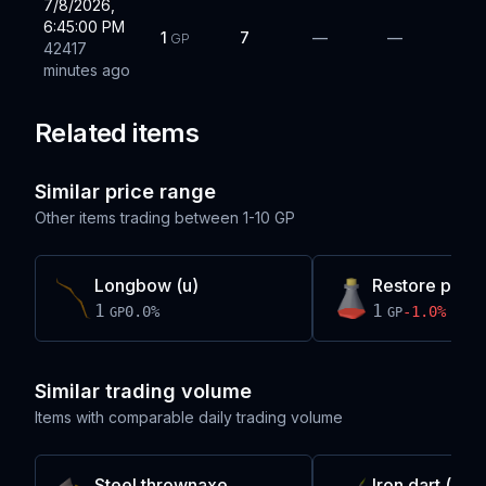
7/8/2026,
6:45:00 PM
1
7
—
—
GP
42417
minutes ago
Related items
Similar price range
Other items trading between
1-10 GP
Longbow (u)
Restore potio
1
1
0.0
%
-1.0
%
GP
GP
Similar trading volume
Items with comparable daily trading volume
Steel thrownaxe
Iron dart (p)