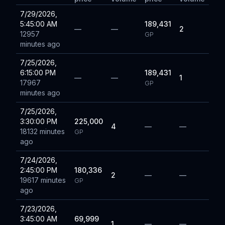
7/29/2026,
5:45:00 AM
189,431
—
—
2
12957
GP
minutes ago
7/25/2026,
6:15:00 PM
189,431
—
—
1
17967
GP
minutes ago
7/25/2026,
3:30:00 PM
225,000
4
—
—
18132 minutes
GP
ago
7/24/2026,
2:45:00 PM
180,336
2
—
—
19617 minutes
GP
ago
7/23/2026,
3:45:00 AM
69,999
1
—
—