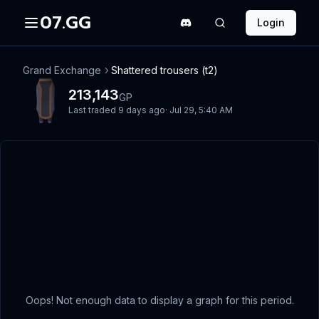
07.GG
Login
Grand Exchange
Shattered trousers (t2)
213,143
GP
Last traded
9 days ago
·
Jul 29, 5:40 AM
Oops! Not enough data to display a graph for this period.