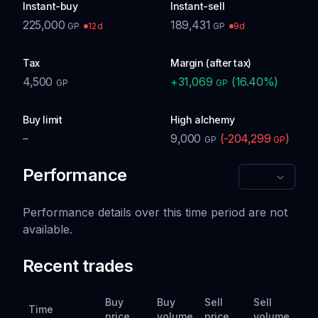
Instant-buy
Instant-sell
225,000
189,431
12d
9d
GP
GP
Tax
Margin (after tax)
4,500
+
31,069
(
16.40
%)
GP
GP
Buy limit
High alchemy
–
9,000
(
-204,299
)
GP
GP
Performance
Performance details over this time period are not
available.
Recent trades
Buy
Buy
Sell
Sell
Time
price
volume
price
volume