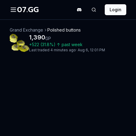
07.GG
Login
Grand Exchange
Polished buttons
1,390
GP
+
522
(
31.8
%)
↑
past week
Last traded
4 minutes ago
·
Aug 6, 12:01 PM