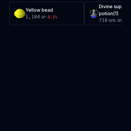
Divine super a
Yellow bead
potion(1)
1,104
-0.1
%
GP
710
0.0
%
GP