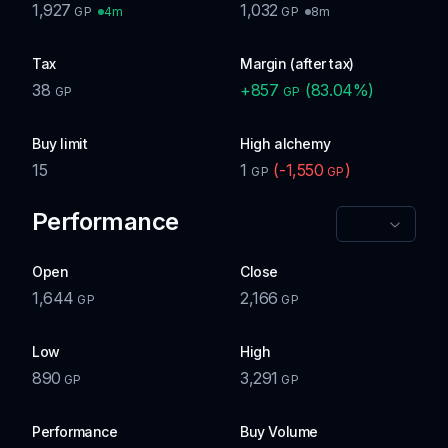
1,927
1,032
4m
8m
GP
GP
Tax
Margin (after tax)
38
+
857
(
83.04
%)
GP
GP
Buy limit
High alchemy
15
1
(
-1,550
)
GP
GP
Performance
Open
Close
1,644
2,166
GP
GP
Low
High
890
3,291
GP
GP
Performance
Buy Volume