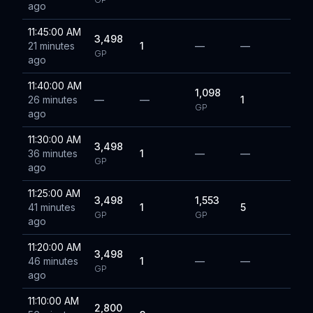
ago
11:45:00 AM
3,498
21 minutes
1
—
—
GP
ago
11:40:00 AM
1,098
26 minutes
—
—
1
GP
ago
11:30:00 AM
3,498
36 minutes
1
—
—
GP
ago
11:25:00 AM
3,498
1,553
41 minutes
1
5
GP
GP
ago
11:20:00 AM
3,498
46 minutes
1
—
—
GP
ago
11:10:00 AM
2,800