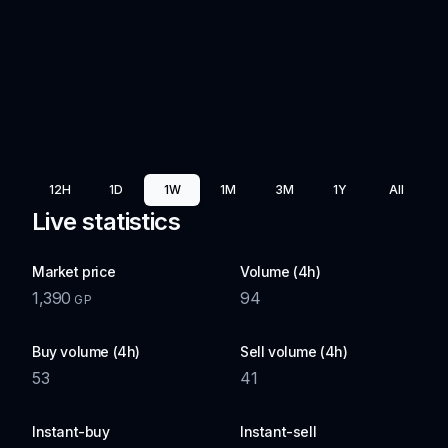
12H
1D
1W
1M
3M
1Y
All
Live statistics
Market price
Volume (4h)
1,390
94
GP
Buy volume (4h)
Sell volume (4h)
53
41
Instant-buy
Instant-sell