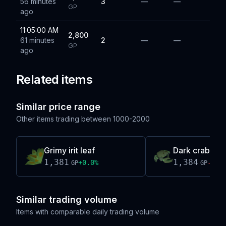
56 minutes
3
—
—
GP
ago
11:05:00 AM
2,800
61 minutes
2
—
—
GP
ago
Related items
Similar price range
Other items trading between
1000-2000
Grimy irit leaf
Dark crab
1,381
1,384
+
0.0
%
-0.0
GP
GP
Similar trading volume
Items with comparable daily trading volume