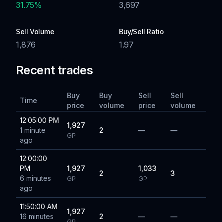
31.75
%
3,697
Sell Volume
Buy/Sell Ratio
1,876
1.97
Recent trades
Buy
Buy
Sell
Sell
Time
price
volume
price
volume
12:05:00 PM
1,927
1 minute
2
—
—
GP
ago
12:00:00
PM
1,927
1,033
2
3
6 minutes
GP
GP
ago
11:50:00 AM
1,927
16 minutes
2
—
—
GP