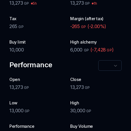
13,273
13,273
5h
1h
GP
GP
Tax
Margin (after tax)
265
-265
(
-2.00
%)
GP
GP
Buy limit
High alchemy
10,000
6,000
(
-7,428
)
GP
GP
Performance
Open
Close
13,273
13,273
GP
GP
Low
High
13,000
30,000
GP
GP
Performance
Buy Volume