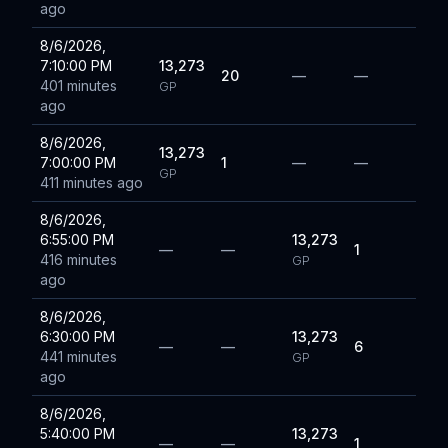
ago
8/6/2026,
7:10:00 PM
13,273
20
—
—
401 minutes
GP
ago
8/6/2026,
13,273
7:00:00 PM
1
—
—
GP
411 minutes ago
8/6/2026,
6:55:00 PM
13,273
—
—
1
416 minutes
GP
ago
8/6/2026,
6:30:00 PM
13,273
—
—
6
441 minutes
GP
ago
8/6/2026,
5:40:00 PM
13,273
—
—
1