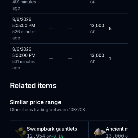
491 minutes
GP
ago
8/6/2026,
5:05:00 PM
13,000
—
—
5
526 minutes
GP
ago
8/6/2026,
5:00:00 PM
13,000
—
—
1
531 minutes
GP
ago
Related items
Similar price range
Other items trading between
10K-20K
Swampbark gauntlets
Ancient mitre
12,954
13,000
+
0.1
%
-0.
GP
GP