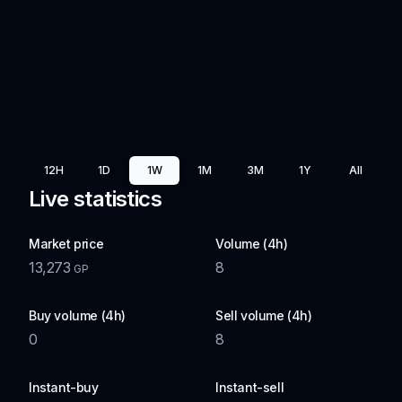
12H
1D
1W
1M
3M
1Y
All
Live statistics
Market price
Volume (4h)
13,273
8
GP
Buy volume (4h)
Sell volume (4h)
0
8
Instant-buy
Instant-sell