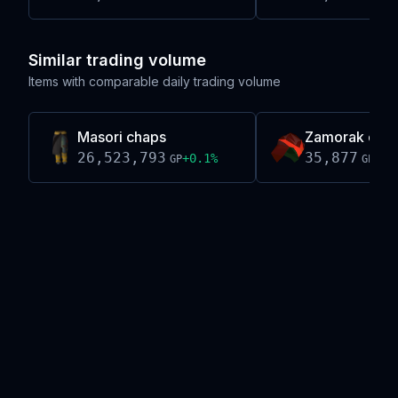
Similar trading volume
Items with comparable daily trading volume
Masori chaps
Zamorak coif
26,523,793
35,877
+
0.1
%
-0.
GP
GP