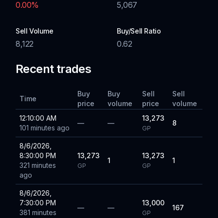
0.00
%
5,067
Sell Volume
Buy/Sell Ratio
8,122
0.62
Recent trades
Buy
Buy
Sell
Sell
Time
price
volume
price
volume
12:10:00 AM
13,273
—
—
8
101 minutes ago
GP
8/6/2026,
8:30:00 PM
13,273
13,273
1
1
321 minutes
GP
GP
ago
8/6/2026,
7:30:00 PM
13,000
—
—
167
381 minutes
GP