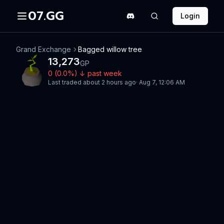
07.GG
Login
Grand Exchange
Bagged willow tree
13,273
GP
0
(
0.0
%)
↓
past week
Last traded
about 2 hours ago
·
Aug 7, 12:06 AM