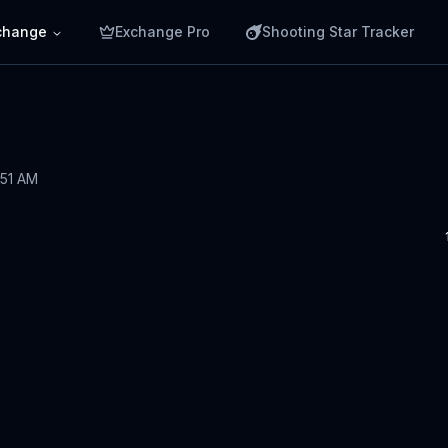
change
Exchange Pro
Shooting Star Tracker
:51 AM