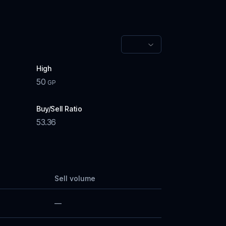
High
50
GP
Buy/Sell Ratio
53.36
Sell volume
—