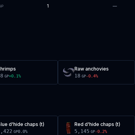
1
—
GP
hrimps
Raw anchovies
18
18
+
0.1
%
-0.4
%
GP
GP
lue d'hide chaps (t)
Red d'hide chaps (t)
2,422
5,145
0.0
%
-0.2
%
GP
GP