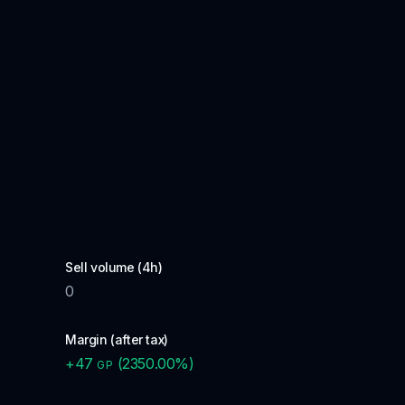
Sell volume (4h)
0
Margin (after tax)
+
47
(
2350.00
%)
GP