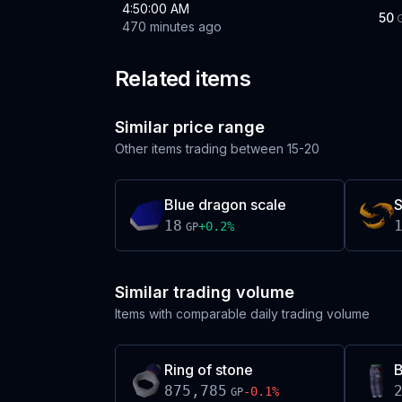
4:50:00 AM
50
470 minutes ago
Related items
Similar price range
Other items trading between
15-20
Blue dragon scale
S
18
+
0.2
%
GP
Similar trading volume
Items with comparable daily trading volume
Ring of stone
B
875,785
-0.1
%
GP