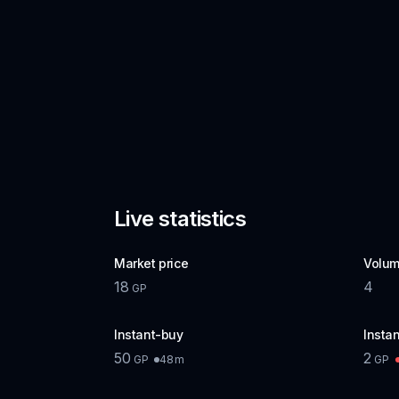
Live statistics
Market price
Volum
18
4
GP
Instant-buy
Instan
50
2
48m
GP
GP