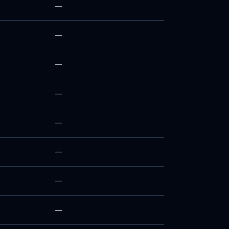
—
—
—
—
—
—
—
—