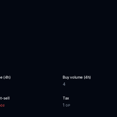
e (4h)
Buy volume (4h)
4
t-sell
Tax
1
2d
GP