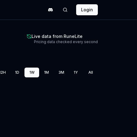
Login
Live data from RuneLite
Pricing data checked every second
12H
1D
1W
1M
3M
1Y
All