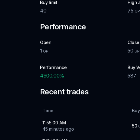
Buy limit
High 
40
75
G
Performance
Open
Close
1
50
GP
GP
Performance
Buy V
4900.00
%
587
Recent trades
Time
Buy
11:55:00 AM
50
45 minutes ago