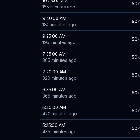
10:05:00 AM
50
155 minutes ago
9:40:00 AM
50
180 minutes ago
9:25:00 AM
50
195 minutes ago
7:35:00 AM
50
305 minutes ago
7:20:00 AM
50
320 minutes ago
6:35:00 AM
50
365 minutes ago
5:40:00 AM
50
420 minutes ago
5:25:00 AM
50
435 minutes ago