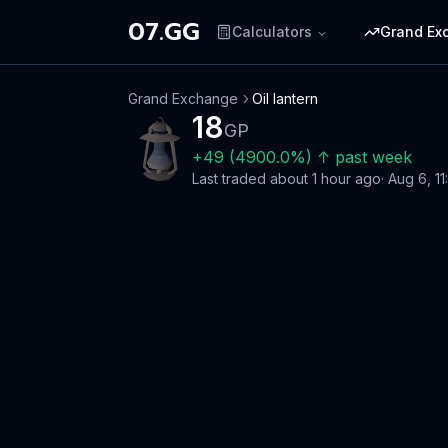
07.GG
Calculators
Grand Ex
Grand Exchange
Oil lantern
18
GP
+
49
(
4900.0
%)
↑
past week
Last traded
about 1 hour ago
·
Aug 6, 11