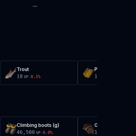
—
Trout
Premade w'm bat
18
18
-0.1
%
0.0
%
GP
GP
Climbing boots (g)
Greenman mask
46,500
10,975
-0.0
%
+
0.1
%
GP
GP