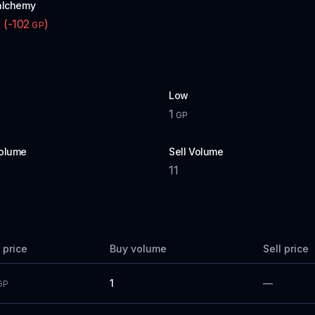
alchemy
(
-102
)
P
GP
Low
1
GP
olume
Sell Volume
11
 price
Buy volume
Sell price
1
—
GP