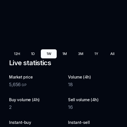
12H
1D
1W
1M
3M
1Y
All
Live statistics
Market price
Volume (4h)
5,656
18
GP
Buy volume (4h)
Sell volume (4h)
2
16
Instant-buy
Instant-sell