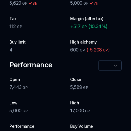
5,629
5,000
18h
17h
GP
GP
Tax
Margin (after tax)
112
+
517
(
10.34
%)
GP
GP
Buy limit
High alchemy
4
600
(
-5,208
)
GP
GP
Performance
Open
Close
7,443
5,589
GP
GP
Low
High
5,000
17,000
GP
GP
Performance
Buy Volume