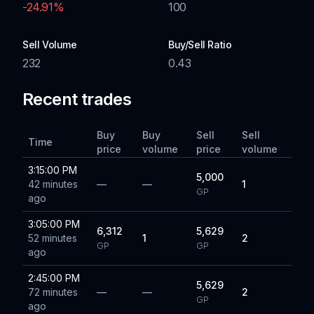
-24.91
%
100
Sell Volume
Buy/Sell Ratio
232
0.43
Recent trades
Buy
Buy
Sell
Sell
Time
price
volume
price
volume
3:15:00 PM
5,000
42 minutes
—
—
1
GP
ago
3:05:00 PM
6,312
5,629
52 minutes
1
2
GP
GP
ago
2:45:00 PM
5,629
72 minutes
—
—
2
GP
ago