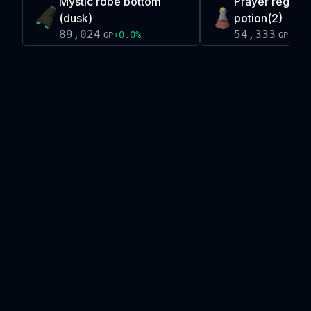
Mystic robe bottom
Prayer regene
(dusk)
potion(2)
89,024
54,333
+
0.0
%
+
0.0
GP
GP