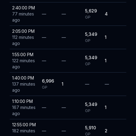
2:40:00 PM
5,629
77 minutes
—
—
4
GP
ago
2:05:00 PM
5,349
112 minutes
—
—
1
GP
ago
1:55:00 PM
5,349
122 minutes
—
—
1
GP
ago
1:40:00 PM
6,996
137 minutes
1
—
—
GP
ago
1:10:00 PM
5,349
167 minutes
—
—
1
GP
ago
12:55:00 PM
5,910
182 minutes
—
—
2
GP