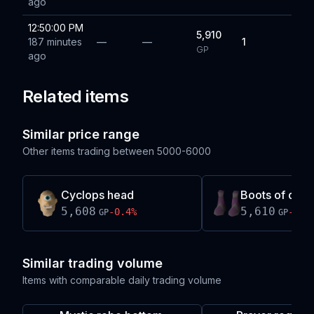
ago
12:50:00 PM
5,910
187 minutes
—
—
1
GP
ago
Related items
Similar price range
Other items trading between
5000-6000
Cyclops head
Boots of dark
5,608
5,610
-0.4
%
-0.4
GP
GP
Similar trading volume
Items with comparable daily trading volume