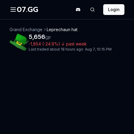
07.GG
Login
Grand Exchange
Leprechaun hat
5,656
GP
-1,854
(
-24.9
%)
↓
past week
Last traded
about 18 hours ago
·
Aug 7, 10:15 PM