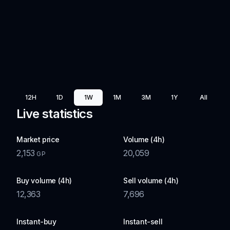
12H
1D
1W
1M
3M
1Y
All
Live statistics
Market price
Volume (4h)
2,153
20,059
GP
Buy volume (4h)
Sell volume (4h)
12,363
7,696
Instant-buy
Instant-sell