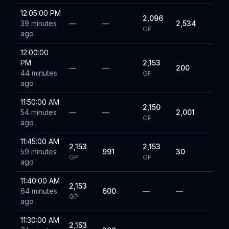
12:05:00 PM
2,096
39 minutes
—
—
2,534
GP
ago
12:00:00
PM
2,153
—
—
200
44 minutes
GP
ago
11:50:00 AM
2,150
54 minutes
—
—
2,001
GP
ago
11:45:00 AM
2,153
2,153
59 minutes
991
30
GP
GP
ago
11:40:00 AM
2,153
64 minutes
600
—
—
GP
ago
11:30:00 AM
2,153