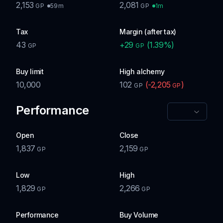
2,153
2,081
59m
1m
GP
GP
Tax
Margin (after tax)
43
+
29
(
1.39
%)
GP
GP
Buy limit
High alchemy
10,000
102
(
-2,205
)
GP
GP
Performance
Open
Close
1,837
2,159
GP
GP
Low
High
1,829
2,266
GP
GP
Performance
Buy Volume