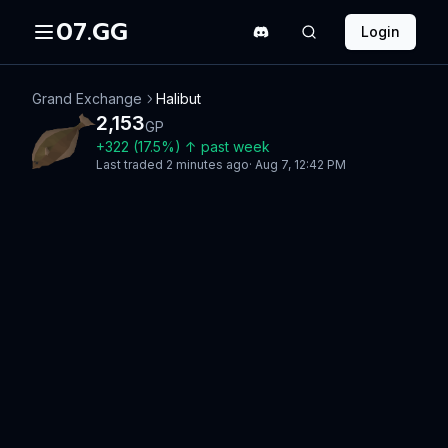
07.GG
Login
Grand Exchange
Halibut
2,153
GP
+
322
(
17.5
%)
↑
past week
Last traded
2 minutes ago
·
Aug 7, 12:42 PM