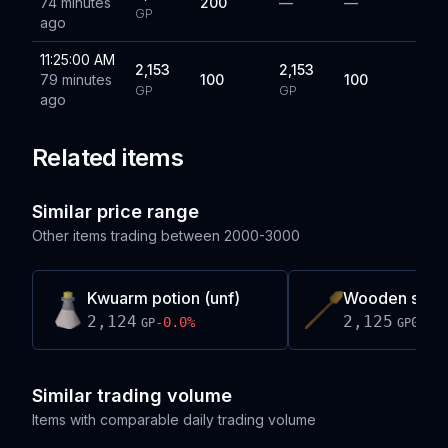
74 minutes
200
—
—
GP
ago
11:25:00 AM
2,153
2,153
79 minutes
100
100
GP
GP
ago
Related items
Similar price range
Other items trading between
2000-3000
Kwuarm potion (unf)
Wooden spo
2,124
2,125
-0.0
%
0.0
%
GP
GP
Similar trading volume
Items with comparable daily trading volume