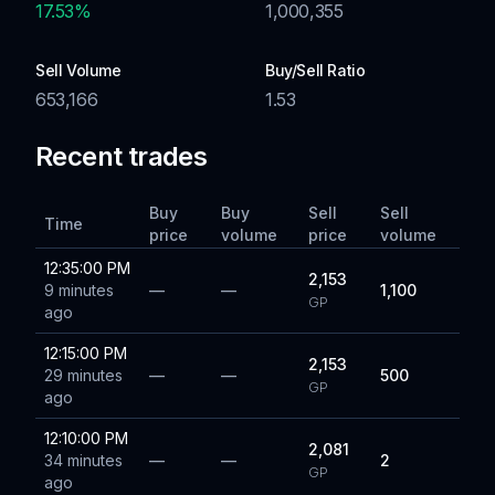
17.53
%
1,000,355
Sell Volume
Buy/Sell Ratio
653,166
1.53
Recent trades
Buy
Buy
Sell
Sell
Time
price
volume
price
volume
12:35:00 PM
2,153
9 minutes
—
—
1,100
GP
ago
12:15:00 PM
2,153
29 minutes
—
—
500
GP
ago
12:10:00 PM
2,081
34 minutes
—
—
2
GP
ago