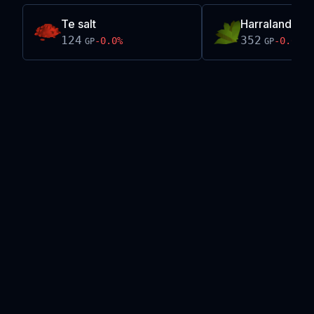
Te salt
Harralander
124
352
-0.0
%
-0.0
%
GP
GP