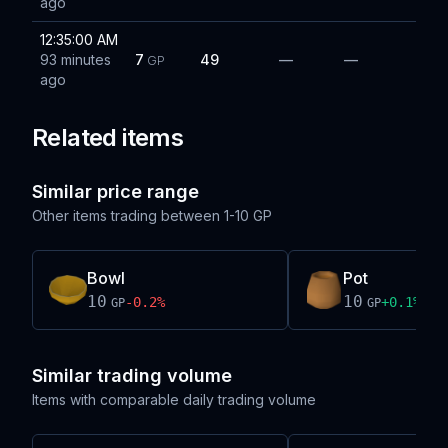
ago
12:35:00 AM
93 minutes
7
49
—
—
GP
ago
Related items
Similar price range
Other items trading between
1-10 GP
Bowl
Pot
10
10
-0.2
%
+
0.1
%
GP
GP
Similar trading volume
Items with comparable daily trading volume