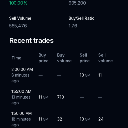
100.00
%
995,200
Sell Volume
Buy/Sell Ratio
565,476
1.76
Recent trades
Buy
Buy
Sell
Sell
Time
price
volume
price
volume
2:00:00 AM
8 minutes
—
—
10
11
GP
ago
1:55:00 AM
13 minutes
11
710
—
—
GP
ago
1:50:00 AM
18 minutes
11
32
10
24
GP
GP
ago