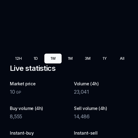
12H
1D
1W
1M
3M
1Y
All
Live statistics
Market price
Volume (4h)
10
23,041
GP
Buy volume (4h)
Sell volume (4h)
8,555
14,486
Instant-buy
Instant-sell