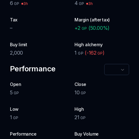
6
4
3h
3h
GP
GP
Tax
Margin (after tax)
–
+
2
(
50.00
%)
GP
Buy limit
High alchemy
2,000
1
(
-162
)
GP
GP
Performance
Open
Close
5
10
GP
GP
Low
High
1
21
GP
GP
Performance
Buy Volume