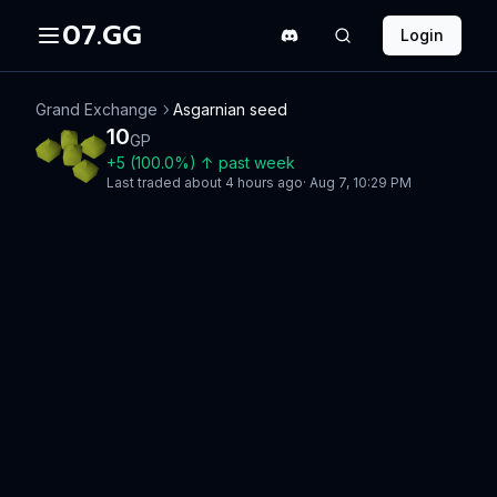
07.GG
Login
Grand Exchange
Asgarnian seed
10
GP
+
5
(
100.0
%)
↑
past week
Last traded
about 4 hours ago
·
Aug 7, 10:29 PM