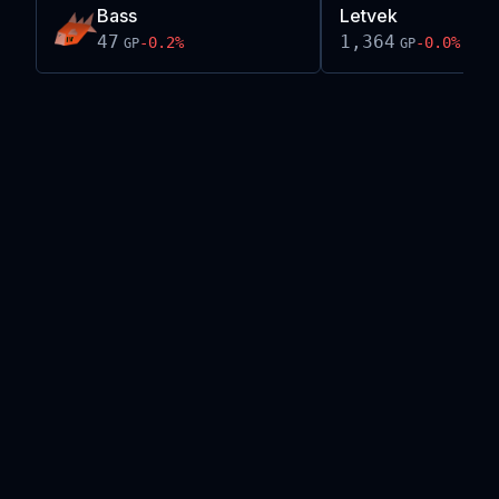
Bass
Letvek
47
1,364
-0.2
%
-0.0
%
GP
GP