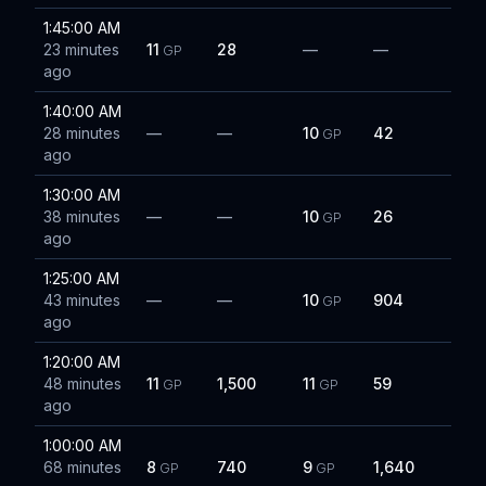
1:45:00 AM
23 minutes
11
28
—
—
GP
ago
1:40:00 AM
28 minutes
—
—
10
42
GP
ago
1:30:00 AM
38 minutes
—
—
10
26
GP
ago
1:25:00 AM
43 minutes
—
—
10
904
GP
ago
1:20:00 AM
48 minutes
11
1,500
11
59
GP
GP
ago
1:00:00 AM
68 minutes
8
740
9
1,640
GP
GP