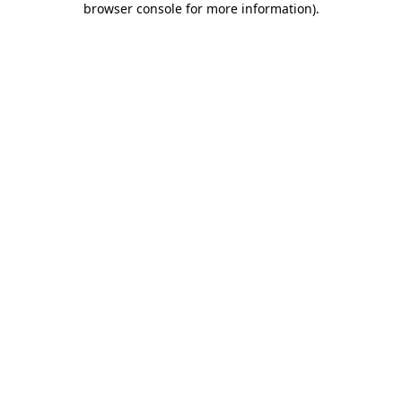
browser console for more information)
.