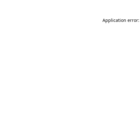
Application error: