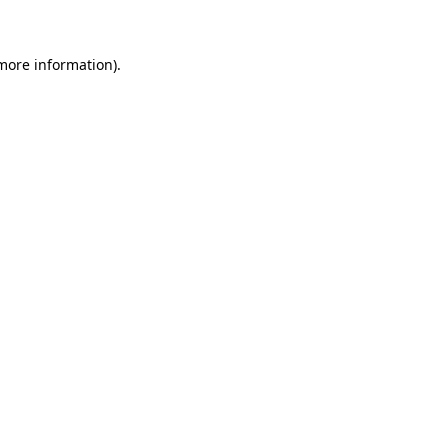
more information)
.