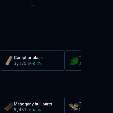
—
Camphor plank
Torstol
3,175
3,177
+
0.1
%
+
0.0
%
GP
GP
Mahogany hull parts
Oak repair kit
5,431
165
+
0.1
%
+
0.2
%
GP
GP