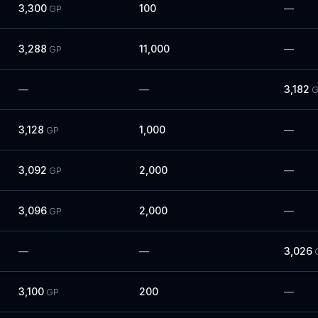
3,300
100
—
GP
3,288
11,000
—
GP
—
—
3,182
G
3,128
1,000
—
GP
3,092
2,000
—
GP
3,096
2,000
—
GP
—
—
3,026
3,100
200
—
GP