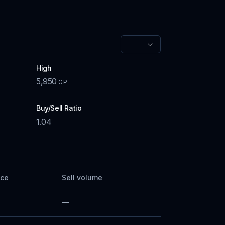
High
5,950
GP
Buy/Sell Ratio
1.04
ice
Sell volume
—