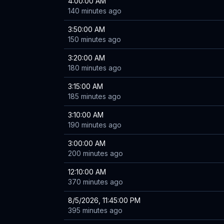
4:00:00 AM
140 minutes ago
3:50:00 AM
150 minutes ago
3:20:00 AM
180 minutes ago
3:15:00 AM
185 minutes ago
3:10:00 AM
190 minutes ago
3:00:00 AM
200 minutes ago
12:10:00 AM
370 minutes ago
8/5/2026, 11:45:00 PM
395 minutes ago