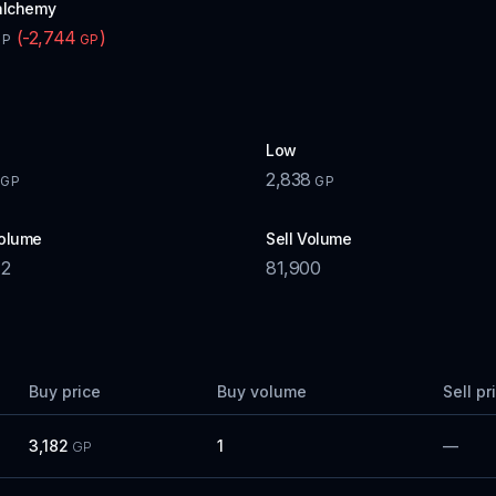
alchemy
(
-2,744
)
GP
GP
Low
2,838
GP
GP
olume
Sell Volume
72
81,900
Buy price
Buy volume
Sell pr
3,182
1
—
GP