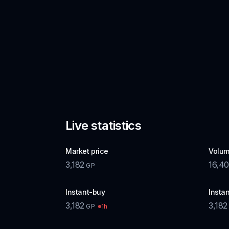
Live statistics
Market price
Volum
3,182
16,40
GP
Instant-buy
Instan
3,182
3,182
1h
GP