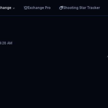
change
Exchange Pro
Shooting Star Tracker
 4:28 AM