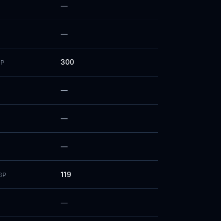
—
—
300
P
—
—
—
119
GP
—