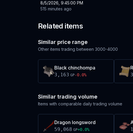
8/5/2026, 9:45:00 PM
515 minutes ago
Related items
Similar price range
Other items trading between
3000-4000
Black chinchompa
R
3,163
-0.0
%
GP
Similar trading volume
Items with comparable daily trading volume
Dragon longsword
A
59,068
+
0.0
%
GP