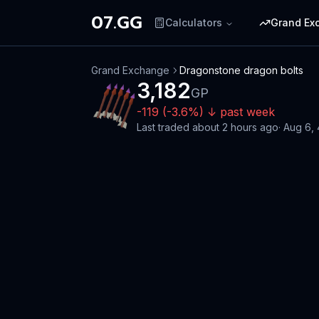
07.GG
Calculators
Grand Ex
Grand Exchange
Dragonstone dragon bolts
3,182
GP
-119
(
-3.6
%)
↓
past week
Last traded
about 2 hours ago
·
Aug 6,