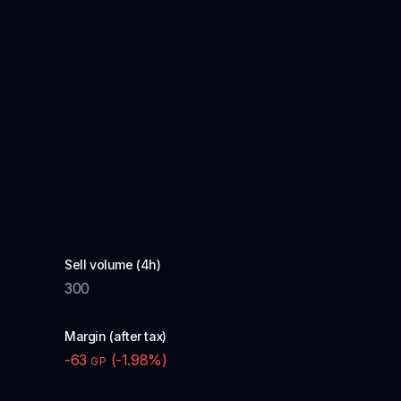
Sell volume (4h)
300
Margin (after tax)
-63
(
-1.98
%)
GP