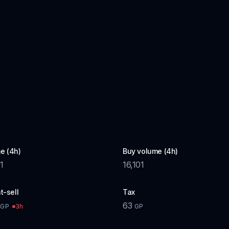
e (4h)
Buy volume (4h)
1
16,101
t-sell
Tax
63
3h
GP
GP