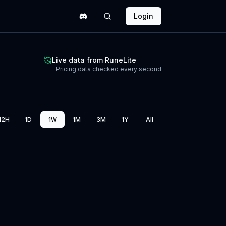
Login
Live data from RuneLite
Pricing data checked every second
12H
1D
1W
1M
3M
1Y
All