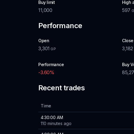
Buy limit
High 
11,000
597
Performance
Open
Close
3,301
3,182
GP
Performance
Buy V
-3.60
%
85,2
Recent trades
Time
4:30:00 AM
110 minutes ago