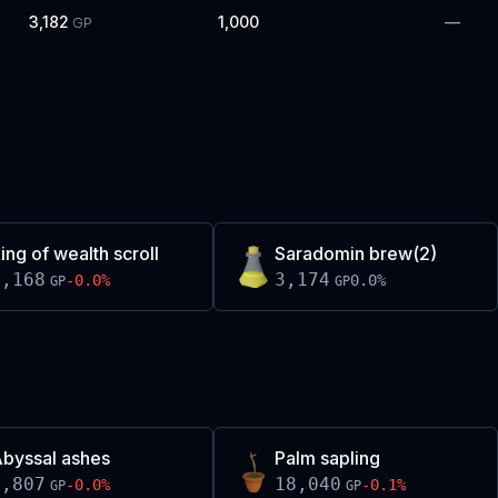
3,182
1,000
—
GP
ing of wealth scroll
Saradomin brew(2)
3,168
3,174
-0.0
%
0.0
%
GP
GP
byssal ashes
Palm sapling
1,807
18,040
-0.0
%
-0.1
%
GP
GP