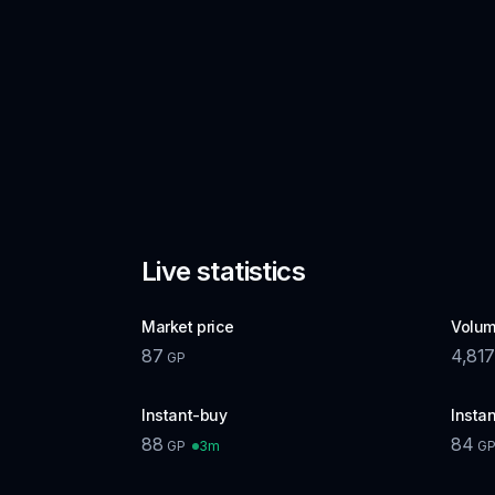
Live statistics
Market price
Volum
87
4,817
GP
Instant-buy
Instan
88
84
3m
GP
G