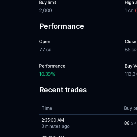
Buy limit
High 
2,000
1
(
GP
Performance
Open
Close
77
85
GP
GP
Performance
Buy V
10.39
%
113,3
Recent trades
Time
Buy p
2:35:00 AM
88
GP
3 minutes ago