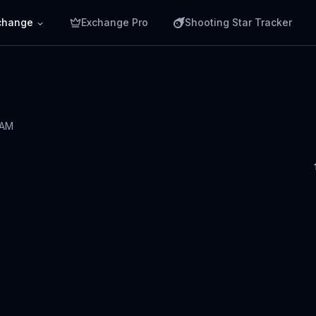
change
Exchange Pro
Shooting Star Tracker
 AM