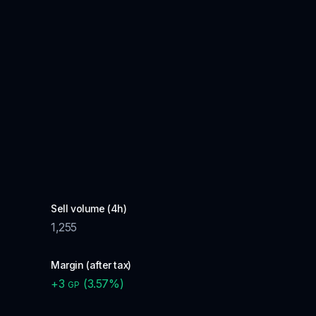
Sell volume (4h)
1,255
Margin (after tax)
+
3
(
3.57
%)
GP