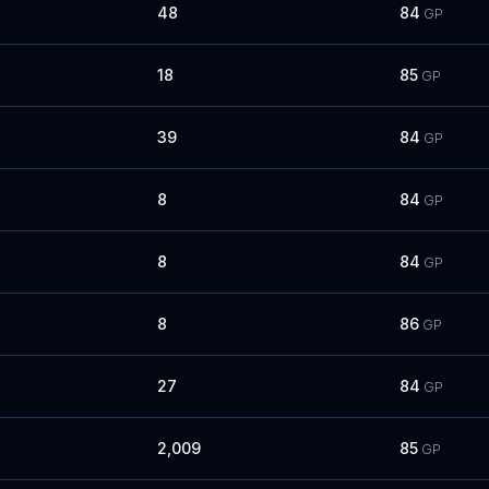
48
84
GP
18
85
GP
39
84
GP
8
84
GP
8
84
GP
8
86
GP
27
84
GP
2,009
85
GP