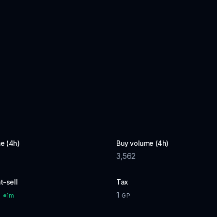
e (4h)
Buy volume (4h)
3,562
t-sell
Tax
1
1m
P
GP