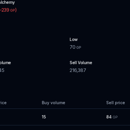
alchemy
-239
)
GP
Low
70
GP
olume
Sell Volume
45
216,387
rice
Buy volume
Sell price
15
84
GP