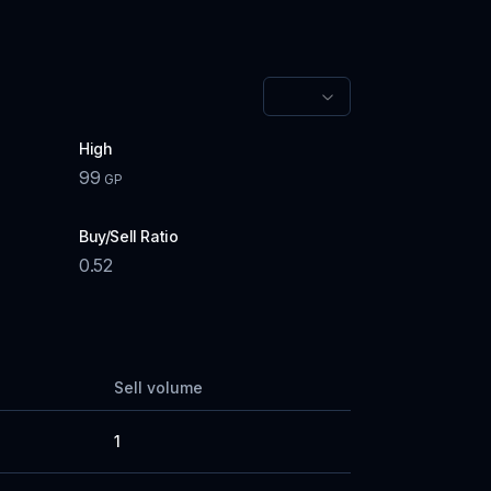
High
99
GP
Buy/Sell Ratio
0.52
Sell volume
1