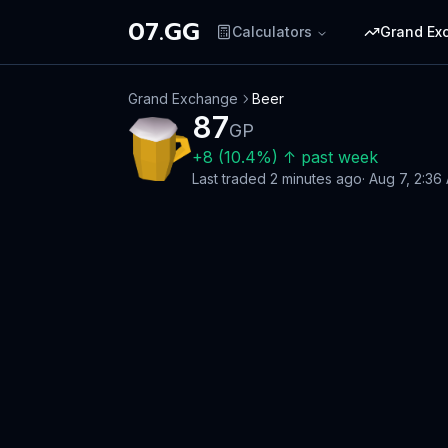
07.GG
Calculators
Grand Ex
Grand Exchange
Beer
87
GP
+
8
(
10.4
%)
↑
past week
Last traded
2 minutes ago
·
Aug 7, 2:36