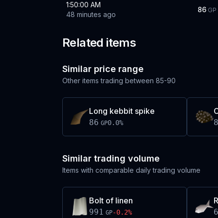
1:50:00 AM
86
GP
48 minutes ago
Related items
Similar price range
Other items trading between
85-90
Long kebbit spike
C
86
0.0
%
GP
Similar trading volume
Items with comparable daily trading volume
Bolt of linen
R
991
-0.2
%
GP