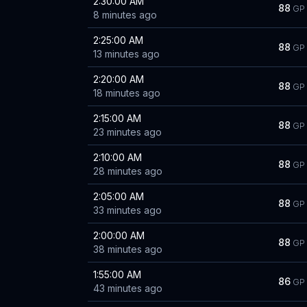
2:30:00 AM
88
GP
8 minutes ago
2:25:00 AM
88
GP
13 minutes ago
2:20:00 AM
88
GP
18 minutes ago
2:15:00 AM
88
GP
23 minutes ago
2:10:00 AM
88
GP
28 minutes ago
2:05:00 AM
88
GP
33 minutes ago
2:00:00 AM
88
GP
38 minutes ago
1:55:00 AM
86
GP
43 minutes ago