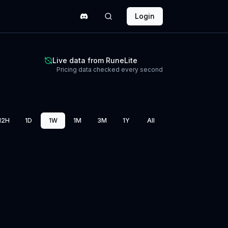
Login
Live data from RuneLite
Pricing data checked every second
12H
1D
1W
1M
3M
1Y
All