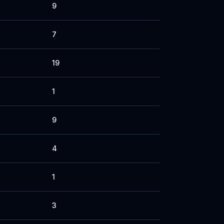
9
7
19
1
9
4
1
3