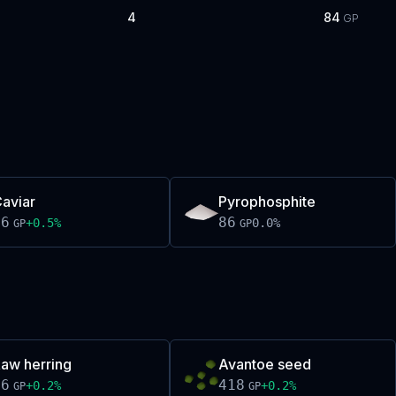
4
84
GP
aviar
Pyrophosphite
86
86
+
0.5
%
0.0
%
GP
GP
aw herring
Avantoe seed
66
418
+
0.2
%
+
0.2
%
GP
GP