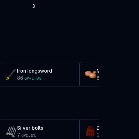
3
Iron longsword
Molten glass
86
87
+
1.0
%
-0.0
%
GP
GP
Silver bolts
Dragon plateskirt
7
161,044
0.0
%
+
0.0
%
GP
GP