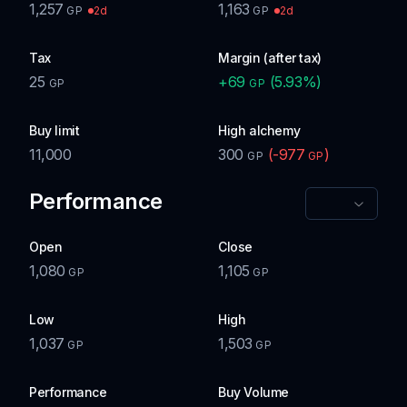
1,257
1,163
2d
2d
GP
GP
Tax
Margin (after tax)
25
+
69
(
5.93
%)
GP
GP
Buy limit
High alchemy
11,000
300
(
-977
)
GP
GP
Performance
Open
Close
1,080
1,105
GP
GP
Low
High
1,037
1,503
GP
GP
Performance
Buy Volume