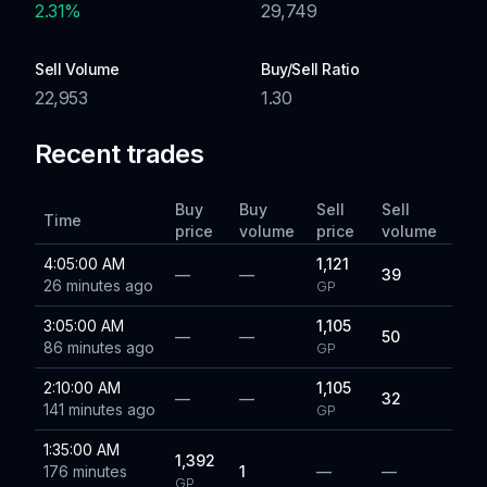
2.31
%
29,749
Sell Volume
Buy/Sell Ratio
22,953
1.30
Recent trades
Buy
Buy
Sell
Sell
Time
price
volume
price
volume
4:05:00 AM
1,121
—
—
39
26 minutes ago
GP
3:05:00 AM
1,105
—
—
50
86 minutes ago
GP
2:10:00 AM
1,105
—
—
32
141 minutes ago
GP
1:35:00 AM
1,392
176 minutes
1
—
—
GP