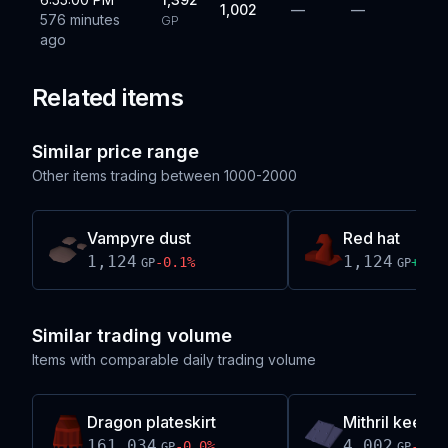
1,002
—
—
576 minutes
GP
ago
Related items
Similar price range
Other items trading between
1000-2000
Vampyre dust
Red hat
1,124
1,124
-0.1
%
+
0.7
GP
GP
Similar trading volume
Items with comparable daily trading volume
Dragon plateskirt
Mithril keel pa
161,034
4,002
-0.0
%
-0.0
GP
GP