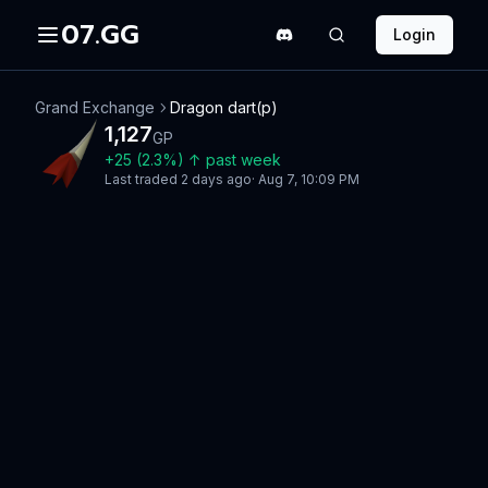
07.GG
Login
Grand Exchange
Dragon dart(p)
1,127
GP
+
25
(
2.3
%)
↑
past week
Last traded
2 days ago
·
Aug 7, 10:09 PM