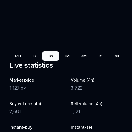
12H
1D
1W
1M
3M
1Y
All
Live statistics
Market price
Volume (4h)
1,127
3,722
GP
Buy volume (4h)
Sell volume (4h)
2,601
1,121
Instant-buy
Instant-sell