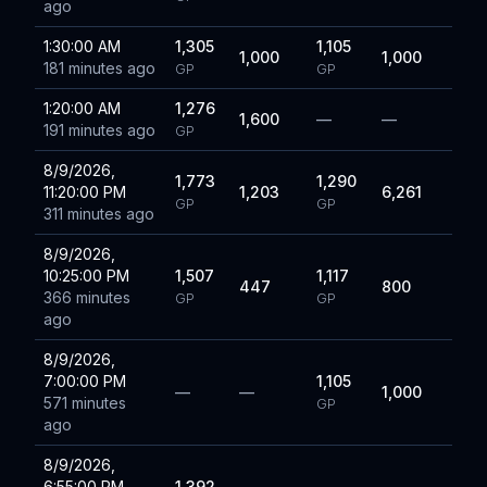
ago
1:30:00 AM
1,305
1,105
1,000
1,000
181 minutes ago
GP
GP
1:20:00 AM
1,276
1,600
—
—
191 minutes ago
GP
8/9/2026,
1,773
1,290
11:20:00 PM
1,203
6,261
GP
GP
311 minutes ago
8/9/2026,
10:25:00 PM
1,507
1,117
447
800
366 minutes
GP
GP
ago
8/9/2026,
7:00:00 PM
1,105
—
—
1,000
571 minutes
GP
ago
8/9/2026,
6:55:00 PM
1,392