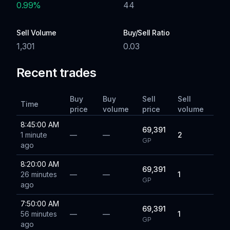
0.99
%
44
Sell Volume
Buy/Sell Ratio
1,301
0.03
Recent trades
Buy
Buy
Sell
Sell
Time
price
volume
price
volume
8:45:00 AM
69,391
1 minute
—
—
2
GP
ago
8:20:00 AM
69,391
26 minutes
—
—
1
GP
ago
7:50:00 AM
69,391
56 minutes
—
—
1
GP
ago