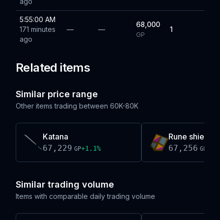
ago
5:55:00 AM
68,000
171 minutes
—
—
1
GP
ago
Related items
Similar price range
Other items trading between
60K-80K
Katana
Rune shield (h
67,229
67,256
+
1.1
%
+
0.
GP
GP
Similar trading volume
Items with comparable daily trading volume