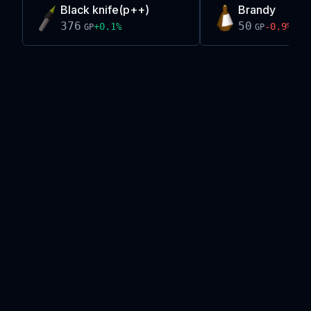
Black knife(p++)
Brandy
376
50
+
0.1
%
-0.9
%
GP
GP