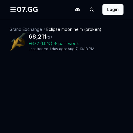
07.GG
Login
Grand Exchange
Eclipse moon helm (broken)
68,211
GP
+
672
(
1.0
%)
↑
past week
Last traded
1 day ago
·
Aug 7, 10:18 PM