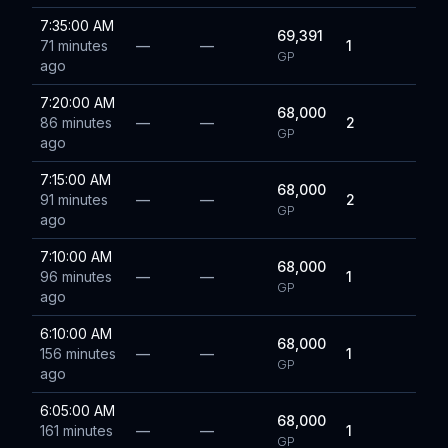
7:35:00 AM
69,391
71 minutes
—
—
1
GP
ago
7:20:00 AM
68,000
86 minutes
—
—
2
GP
ago
7:15:00 AM
68,000
91 minutes
—
—
2
GP
ago
7:10:00 AM
68,000
96 minutes
—
—
1
GP
ago
6:10:00 AM
68,000
156 minutes
—
—
1
GP
ago
6:05:00 AM
68,000
161 minutes
—
—
1
GP