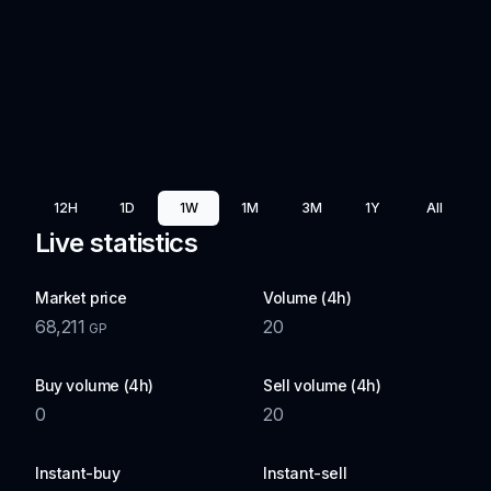
12H
1D
1W
1M
3M
1Y
All
Live statistics
Market price
Volume (4h)
68,211
20
GP
Buy volume (4h)
Sell volume (4h)
0
20
Instant-buy
Instant-sell