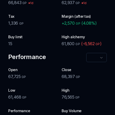
66,843
62,937
1d
1d
GP
GP
Tax
Margin (after tax)
1,336
+
2,570
(
4.08
%)
GP
GP
Buy limit
High alchemy
15
61,800
(
-6,562
)
GP
GP
Performance
Open
Close
67,725
68,397
GP
GP
Low
High
61,468
76,565
GP
GP
Performance
Buy Volume