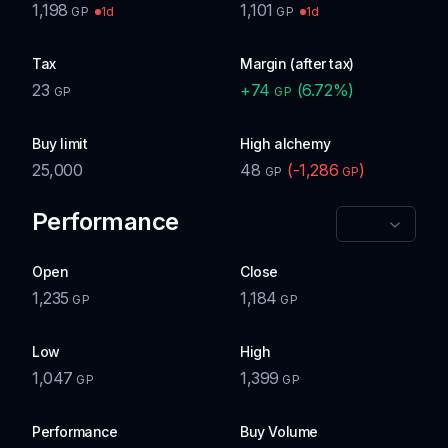
1,198
1,101
1d
1d
GP
GP
Tax
Margin (after tax)
23
+
74
(
6.72
%)
GP
GP
Buy limit
High alchemy
25,000
48
(
-1,286
)
GP
GP
Performance
Open
Close
1,235
1,184
GP
GP
Low
High
1,047
1,399
GP
GP
Performance
Buy Volume