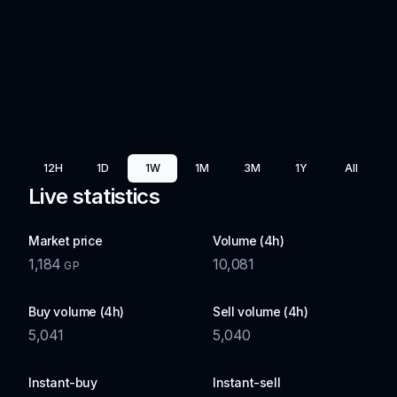
12H
1D
1W
1M
3M
1Y
All
Live statistics
Market price
Volume (4h)
1,184
10,081
GP
Buy volume (4h)
Sell volume (4h)
5,041
5,040
Instant-buy
Instant-sell