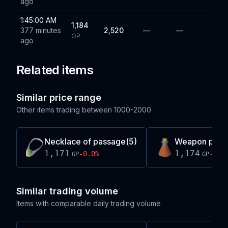
ago
1:45:00 AM
1,184
377 minutes
2,520
—
—
GP
ago
Related items
Similar price range
Other items trading between
1000-2000
Necklace of passage(5)
Weapon pois
1,171
1,174
-0.0
%
-0.5
GP
GP
Similar trading volume
Items with comparable daily trading volume