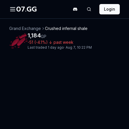
07.GG
Login
Grand Exchange
Crushed infernal shale
1,184
GP
-51
(
-4.1
%)
↓
past week
Last traded
1 day ago
·
Aug 7, 10:22 PM