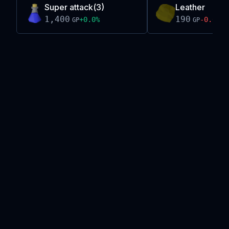
Super attack(3)
Leather
1,400
190
+
0.0
%
-0.0
%
GP
GP