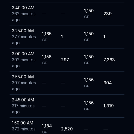
3:40:00 AM
1,150
262 minutes
—
—
239
GP
ago
3:25:00 AM
1,185
1,150
277 minutes
1
1
GP
GP
ago
3:00:00 AM
1,156
1,150
302 minutes
297
7,263
GP
GP
ago
2:55:00 AM
1,156
307 minutes
—
—
904
GP
ago
2:45:00 AM
1,156
317 minutes
—
—
1,319
GP
ago
1:50:00 AM
1,184
372 minutes
2,520
—
—
GP