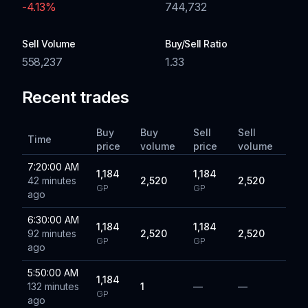
-4.13
%
744,732
Sell Volume
Buy/Sell Ratio
558,237
1.33
Recent trades
Buy
Buy
Sell
Sell
Time
price
volume
price
volume
7:20:00 AM
1,184
1,184
42 minutes
2,520
2,520
GP
GP
ago
6:30:00 AM
1,184
1,184
92 minutes
2,520
2,520
GP
GP
ago
5:50:00 AM
1,184
132 minutes
1
—
—
GP
ago