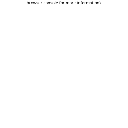
browser console for more information)
.