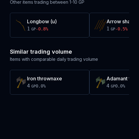
Other items trading between
1-10 GP
Longbow (u)
Arrow shaft
1
1
-0.8
%
-0.5
%
GP
GP
Similar trading volume
Items with comparable daily trading volume
Iron thrownaxe
Adamant thr
4
4
0.0
%
0.0
%
GP
GP