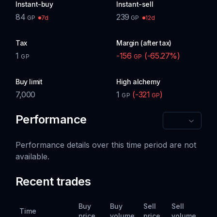
Instant-buy
Instant-sell
84
239
7d
12d
GP
GP
Tax
Margin (after tax)
1
-156
(
-65.27
%)
GP
GP
Buy limit
High alchemy
7,000
1
(
-321
)
GP
GP
Performance
Performance details over this time period are not
available.
Recent trades
Buy
Buy
Sell
Sell
Time
price
volume
price
volume