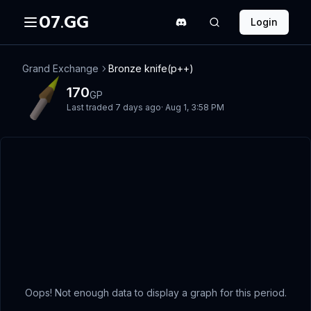
07.GG
Login
Grand Exchange
Bronze knife(p++)
170
GP
Last traded
7 days ago
·
Aug 1, 3:58 PM
Oops! Not enough data to display a graph for this period.