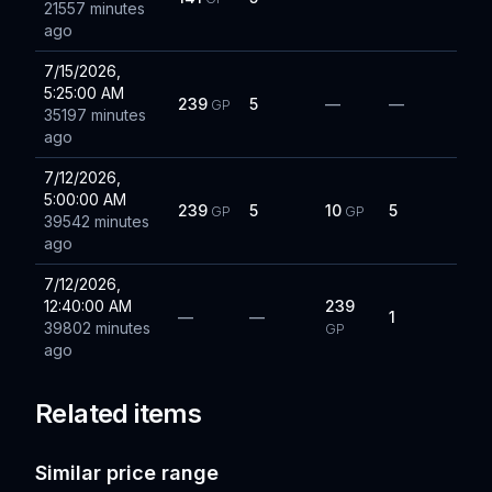
21557 minutes
ago
7/15/2026,
5:25:00 AM
239
5
—
—
GP
35197 minutes
ago
7/12/2026,
5:00:00 AM
239
5
10
5
GP
GP
39542 minutes
ago
7/12/2026,
12:40:00 AM
239
—
—
1
39802 minutes
GP
ago
Related items
Similar price range