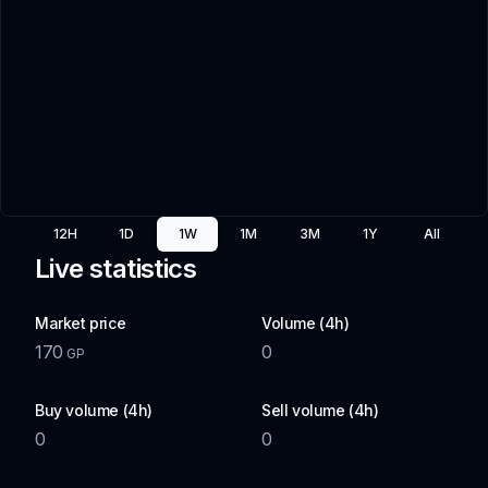
12H
1D
1W
1M
3M
1Y
All
Live statistics
Market price
Volume (4h)
170
0
GP
Buy volume (4h)
Sell volume (4h)
0
0