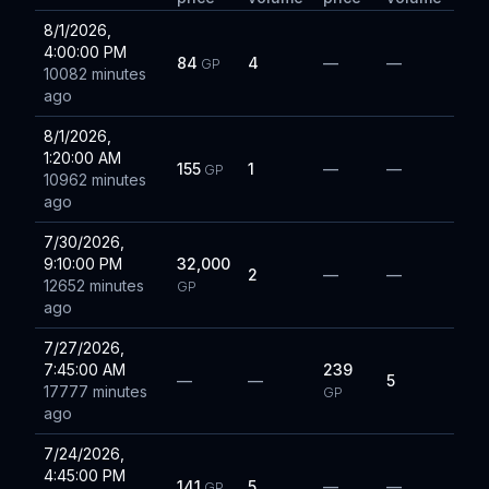
8/1/2026,
4:00:00 PM
84
4
—
—
GP
10082 minutes
ago
8/1/2026,
1:20:00 AM
155
1
—
—
GP
10962 minutes
ago
7/30/2026,
9:10:00 PM
32,000
2
—
—
12652 minutes
GP
ago
7/27/2026,
7:45:00 AM
239
—
—
5
17777 minutes
GP
ago
7/24/2026,
4:45:00 PM
141
5
—
—
GP