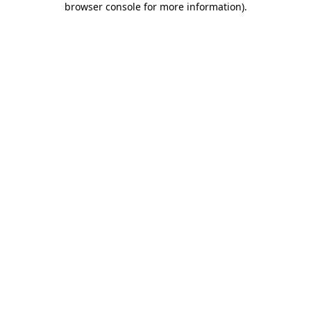
browser console for more information)
.