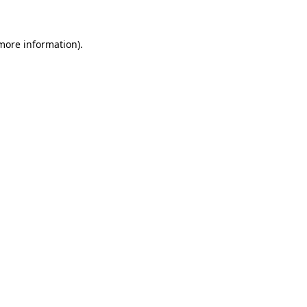
more information)
.