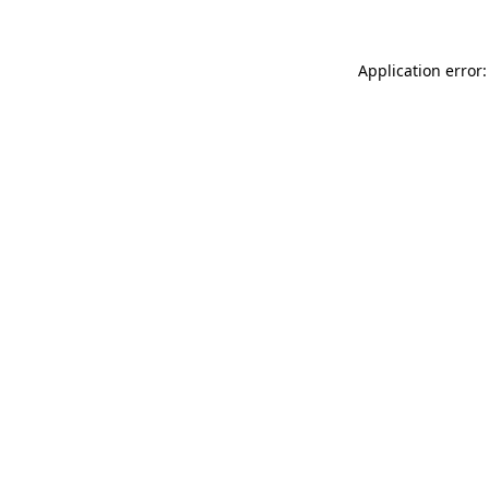
Application error: