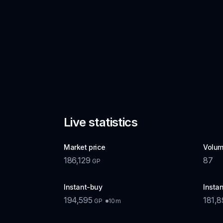
Live statistics
Market price
Volum
186,129
87
GP
Instant-buy
Instan
194,595
181,
10m
GP