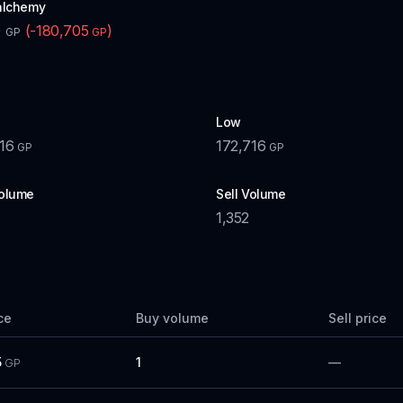
alchemy
0
(
-180,705
)
GP
GP
Low
16
172,716
GP
GP
olume
Sell Volume
1,352
ce
Buy volume
Sell price
5
1
—
GP