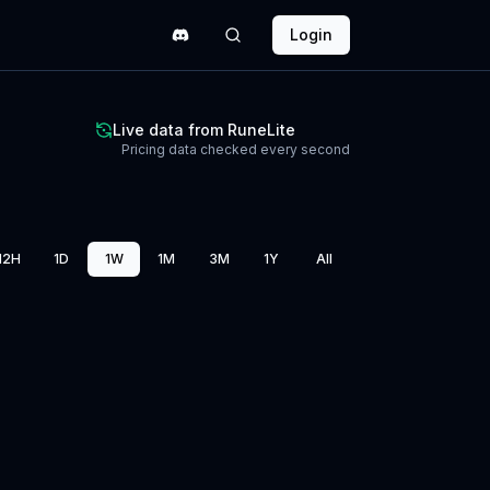
Login
Live data from RuneLite
Pricing data checked every second
12H
1D
1W
1M
3M
1Y
All