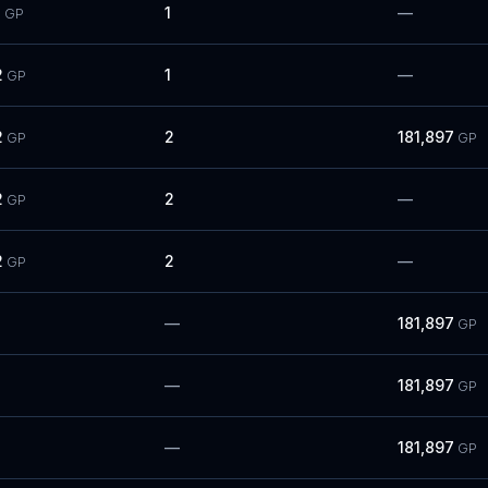
3
1
—
GP
2
1
—
GP
2
2
181,897
GP
GP
2
2
—
GP
2
2
—
GP
—
181,897
GP
—
181,897
GP
—
181,897
GP