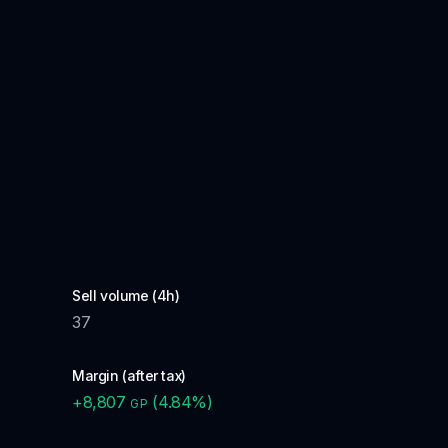
Sell volume (4h)
37
Margin (after tax)
+
8,807
(
4.84
%)
GP