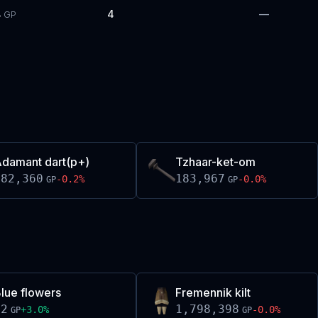
4
4
—
GP
damant dart(p+)
Tzhaar-ket-om
182,360
183,967
-0.2
%
-0.0
%
GP
GP
lue flowers
Fremennik kilt
52
1,798,398
+
3.0
%
-0.0
%
GP
GP