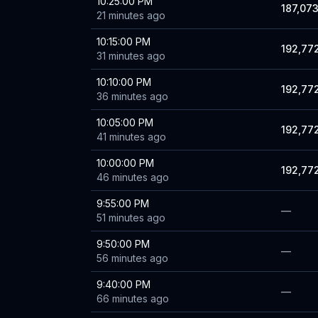
10:25:00 PM
187,07
21 minutes ago
10:15:00 PM
192,77
31 minutes ago
10:10:00 PM
192,77
36 minutes ago
10:05:00 PM
192,77
41 minutes ago
10:00:00 PM
192,77
46 minutes ago
9:55:00 PM
—
51 minutes ago
9:50:00 PM
—
56 minutes ago
9:40:00 PM
—
66 minutes ago