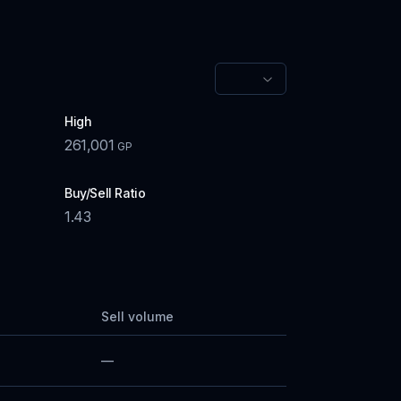
High
261,001
GP
Buy/Sell Ratio
1.43
Sell volume
—