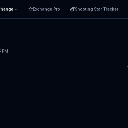
change
Exchange Pro
Shooting Star Tracker
5 PM