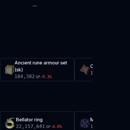
—
Ancient rune armour set
Oathplate shards
(sk)
185,259
+
0.0
%
GP
184,382
-0.3
%
GP
Bellator ring
Malediction ward
22,157,641
1,881,493
-0.0
%
+
0.
GP
GP