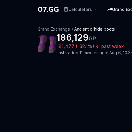
07.GG
Calculators
Grand Ex
Grand Exchange
Ancient d'hide boots
186,129
GP
-81,477
(
-32.1
%)
↓
past week
Last traded
11 minutes ago
·
Aug 6, 10:3