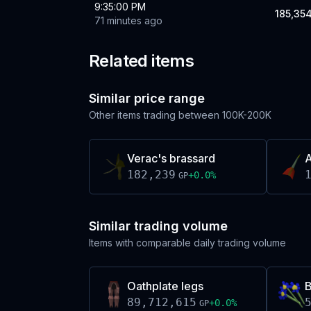
9:35:00 PM
185,35
71 minutes ago
Related items
Similar price range
Other items trading between
100K-200K
Verac's brassard
A
182,239
+
0.0
%
GP
Similar trading volume
Items with comparable daily trading volume
Oathplate legs
B
89,712,615
+
0.0
%
GP