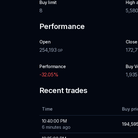
Buy limit
High 
8
5,58
Performance
Open
Close
254,193
172,7
GP
Performance
Buy V
-32.05
%
1,935
Recent trades
Time
Buy pri
10:40:00 PM
194,59
6 minutes ago