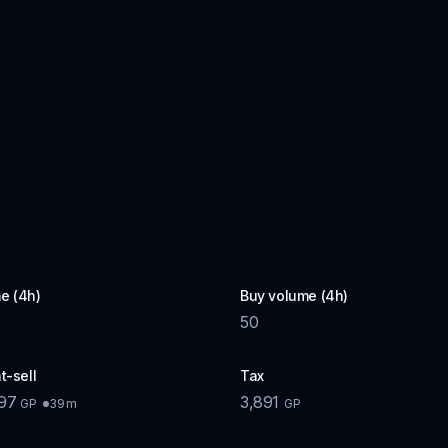
e (4h)
Buy volume (4h)
50
t-sell
Tax
897
3,891
39m
GP
GP