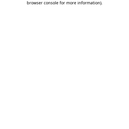
browser console for more information)
.