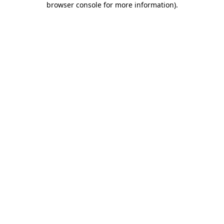
browser console for more information)
.