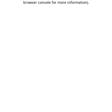
browser console for more information)
.