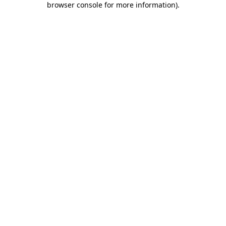
browser console for more information)
.