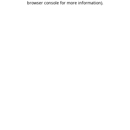
browser console for more information)
.