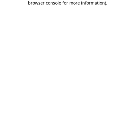
browser console for more information)
.