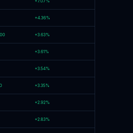
+
7.07
%
+
4.36
%
000
+
3.63
%
+
3.61
%
+
3.54
%
0
+
3.35
%
+
2.92
%
+
2.83
%