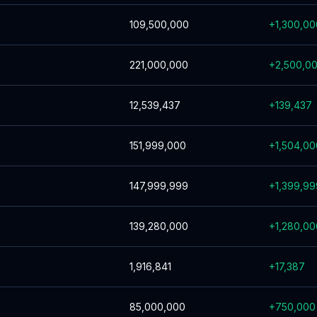
109,500,000
+
1,300,00
221,000,000
+
2,500,0
12,539,437
+
139,437
151,999,000
+
1,504,00
147,999,999
+
1,399,99
139,280,000
+
1,280,00
1,916,841
+
17,387
85,000,000
+
750,000