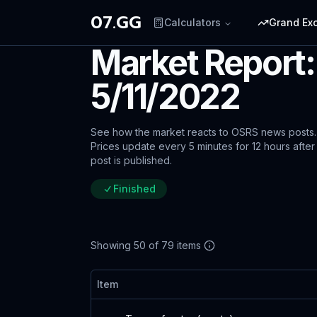
07.GG
Calculators
Grand Ex
Market Report:
5/11/2022
See how the market reacts to OSRS news posts.
Prices update every 5 minutes for 12 hours after
post is published.
Finished
Showing
50
of
79
items
Item