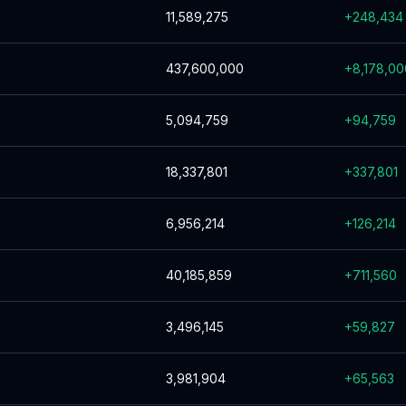
11,589,275
+
248,434
437,600,000
+
8,178,00
5,094,759
+
94,759
18,337,801
+
337,801
6,956,214
+
126,214
40,185,859
+
711,560
3,496,145
+
59,827
3,981,904
+
65,563