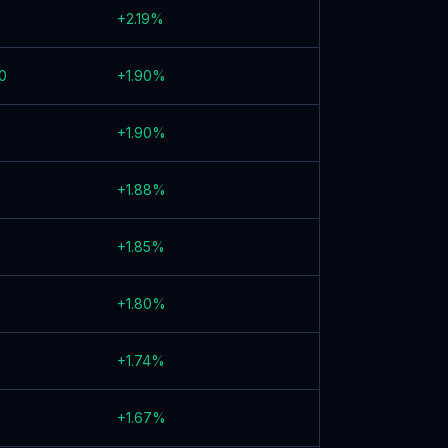
+
2.19
%
0
+
1.90
%
+
1.90
%
+
1.88
%
+
1.85
%
+
1.80
%
+
1.74
%
+
1.67
%