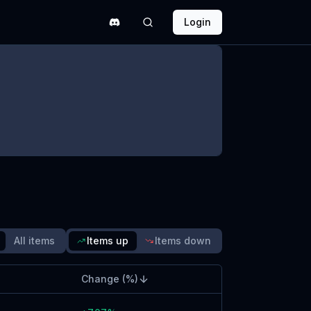
Login
quipment Rebalance Tier
hanges & Poll 76
ince update
Read blog post
All items
Items up
Items down
Change (%)