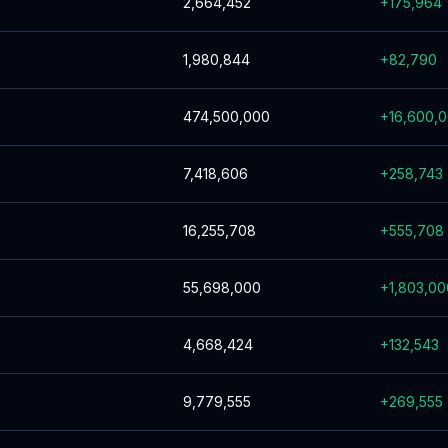
2,664,452
+
175,964
1,980,844
+
82,790
474,500,000
+
16,600,
7,418,606
+
258,743
16,255,708
+
555,708
55,698,000
+
1,803,00
4,668,424
+
132,543
9,779,555
+
269,555