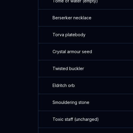
Tome of water (empty)
Berserker necklace
Torva platebody
Crystal armour seed
Twisted buckler
Eldritch orb
Smouldering stone
Toxic staff (uncharged)