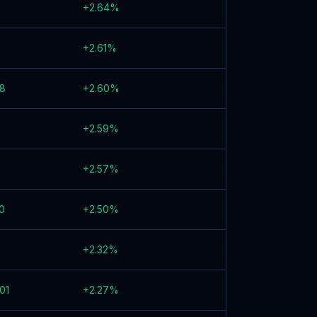
+
2.64
%
+
2.61
%
58
+
2.60
%
+
2.59
%
+
2.57
%
0
+
2.50
%
+
2.32
%
01
+
2.27
%