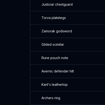
Justiciar chestguard
Torva platelegs
Zamorak godsword
Gilded scimitar
Rune pouch note
Avernic defender hilt
Karil's leathertop
Archers ring