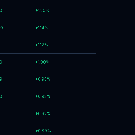
0
+
1.20
%
00
+
1.14
%
+
1.12
%
0
+
1.00
%
9
+
0.95
%
0
+
0.93
%
+
0.92
%
+
0.89
%