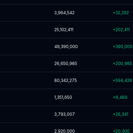
3,964,542
+
32,292
25,102,411
+
202,411
49,390,000
+
390,000
26,650,985
+
200,985
80,342,275
+
594,426
1,351,650
+
9,489
3,793,007
+
26,341
2,920,000
+
20,000