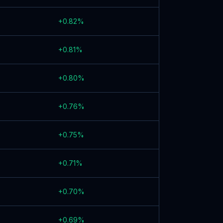
+
0.82
%
+
0.81
%
+
0.80
%
+
0.76
%
+
0.75
%
+
0.71
%
+
0.70
%
+
0.69
%