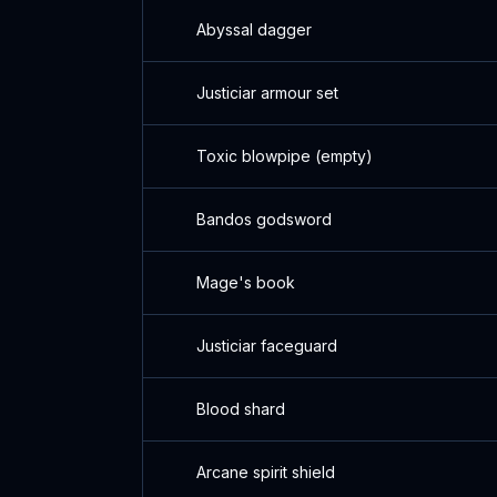
Abyssal dagger
Justiciar armour set
Toxic blowpipe (empty)
Bandos godsword
Mage's book
Justiciar faceguard
Blood shard
Arcane spirit shield