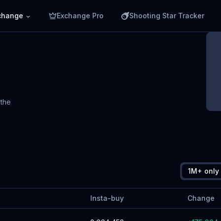
change
Exchange Pro
Shooting Star Tracker
 the
E
C
s
1M+ only
Insta-buy
Change