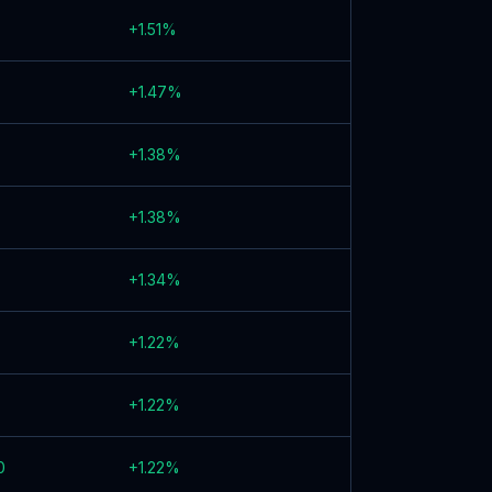
+
1.51
%
+
1.47
%
+
1.38
%
+
1.38
%
+
1.34
%
+
1.22
%
+
1.22
%
0
+
1.22
%