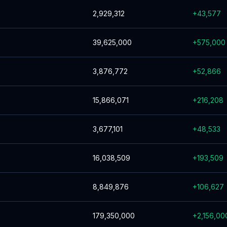
2,929,312
+
43,577
39,625,000
+
575,000
3,876,772
+
52,866
15,866,071
+
216,208
3,677,101
+
48,533
16,038,509
+
193,509
8,849,876
+
106,627
179,350,000
+
2,156,00