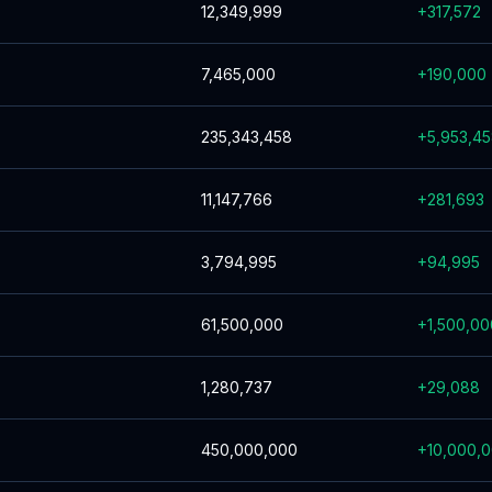
12,349,999
+
317,572
7,465,000
+
190,000
235,343,458
+
5,953,4
11,147,766
+
281,693
3,794,995
+
94,995
61,500,000
+
1,500,00
1,280,737
+
29,088
450,000,000
+
10,000,0