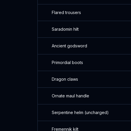
Flared trousers
Saradomin hilt
Ancient godsword
Primordial boots
Dragon claws
Ornate maul handle
Serpentine helm (uncharged)
Fremennik kilt