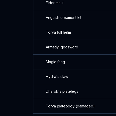
Elder maul
Anguish ornament kit
Torva full helm
Armadyl godsword
Magic fang
Hydra's claw
Dharok's platelegs
Torva platebody (damaged)