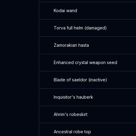
Kodai wand
Torva full helm (damaged)
Zamorakian hasta
Enhanced crystal weapon seed
Blade of saeldor (inactive)
Inquisitor's hauberk
Ahrim's robeskirt
Ancestral robe top