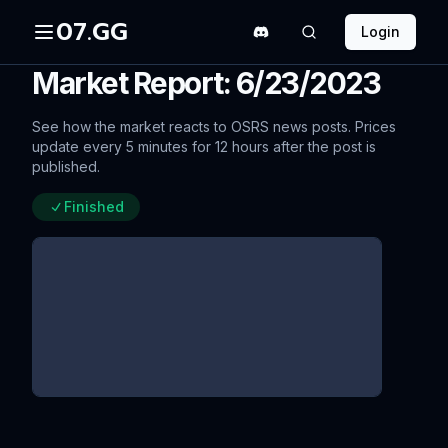
07.GG
Login
Market Report: 6/23/2023
See how the market reacts to OSRS news posts. Prices
update every 5 minutes for 12 hours after the post is
published.
Finished
Desert Treasure II - The Fallen
Empire: Rewards Poll Blog