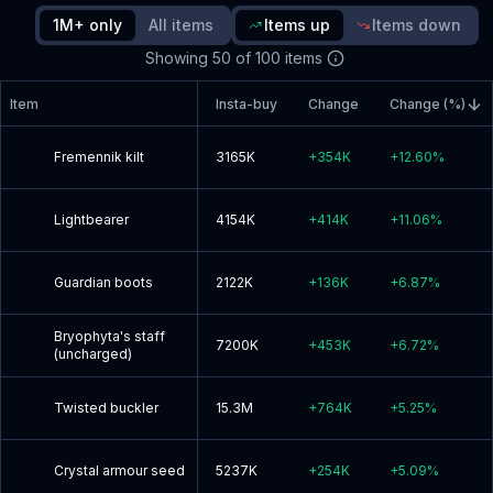
since update
1M+ only
All items
Items up
Items down
Showing
50
of
100
items
Read blog post
Item
Insta-buy
Change
Change (%)
Fremennik kilt
3165K
+
354K
+
12.60
%
Lightbearer
4154K
+
414K
+
11.06
%
Guardian boots
2122K
+
136K
+
6.87
%
Bryophyta's staff
7200K
+
453K
+
6.72
%
(uncharged)
Twisted buckler
15.3M
+
764K
+
5.25
%
Crystal armour seed
5237K
+
254K
+
5.09
%