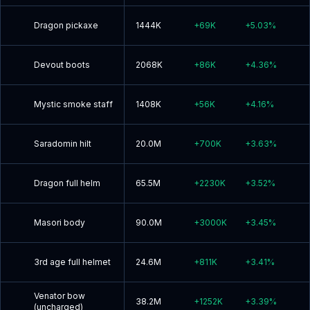
Dragon pickaxe
1444K
+
69K
+
5.03
%
Devout boots
2068K
+
86K
+
4.36
%
Mystic smoke staff
1408K
+
56K
+
4.16
%
Saradomin hilt
20.0M
+
700K
+
3.63
%
Dragon full helm
65.5M
+
2230K
+
3.52
%
Masori body
90.0M
+
3000K
+
3.45
%
3rd age full helmet
24.6M
+
811K
+
3.41
%
Venator bow
38.2M
+
1252K
+
3.39
%
(uncharged)