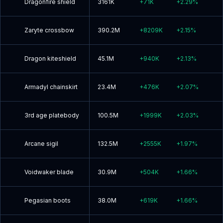
Dragonfire shield
3161K
+
71K
+
2.29
%
Zaryte crossbow
390.2M
+
8209K
+
2.15
%
Dragon kiteshield
45.1M
+
940K
+
2.13
%
Armadyl chainskirt
23.4M
+
476K
+
2.07
%
3rd age platebody
100.5M
+
1999K
+
2.03
%
Arcane sigil
132.5M
+
2555K
+
1.97
%
Voidwaker blade
30.9M
+
504K
+
1.66
%
Pegasian boots
38.0M
+
619K
+
1.66
%