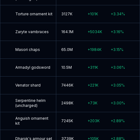
Torture ornament kit
3127K
+
101K
+
3.34
%
Zaryte vambraces
164.1M
+
5034K
+
3.16
%
Masori chaps
65.0M
+
1984K
+
3.15
%
Armadyl godsword
10.5M
+
311K
+
3.06
%
Venator shard
7446K
+
221K
+
3.05
%
Serpentine helm
2498K
+
73K
+
3.00
%
(uncharged)
Anguish ornament
7245K
+
203K
+
2.89
%
kit
Dharok's armour set
3739K
+
105K
+
2.88
%