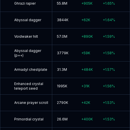
Ghrazi rapier
55.8M
+
905K
+
1.65
%
Abyssal dagger
3844K
+
62K
+
1.64
%
Voidwaker hilt
57.0M
+
890K
+
1.59
%
Abyssal dagger
3779K
+
59K
+
1.58
%
(p++)
Armadyl chestplate
31.3M
+
484K
+
1.57
%
Enhanced crystal
1995K
+
31K
+
1.56
%
teleport seed
Arcane prayer scroll
2790K
+
42K
+
1.53
%
Primordial crystal
26.6M
+
400K
+
1.53
%