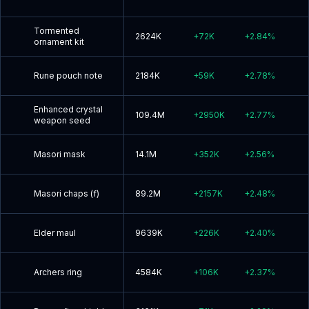
Tormented
2624K
+
72K
+
2.84
%
ornament kit
Rune pouch note
2184K
+
59K
+
2.78
%
Enhanced crystal
109.4M
+
2950K
+
2.77
%
weapon seed
Masori mask
14.1M
+
352K
+
2.56
%
Masori chaps (f)
89.2M
+
2157K
+
2.48
%
Elder maul
9639K
+
226K
+
2.40
%
Archers ring
4584K
+
106K
+
2.37
%