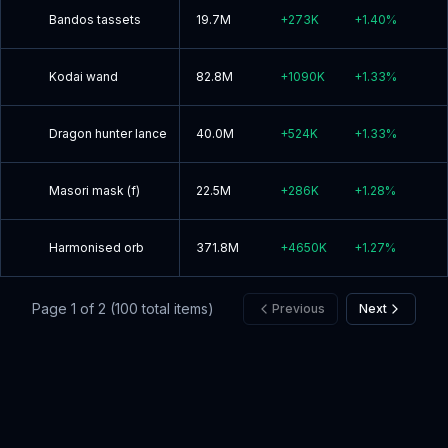
Bandos tassets
19.7M
+
273K
+
1.40
%
Kodai wand
82.8M
+
1090K
+
1.33
%
Dragon hunter lance
40.0M
+
524K
+
1.33
%
Masori mask (f)
22.5M
+
286K
+
1.28
%
Harmonised orb
371.8M
+
4650K
+
1.27
%
Page
1
of
2
(
100
total items)
Previous
Next