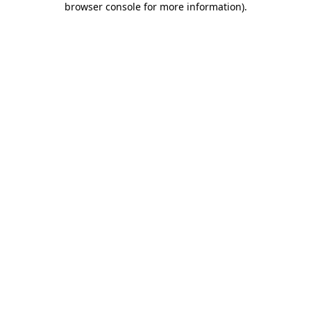
browser console for more information)
.