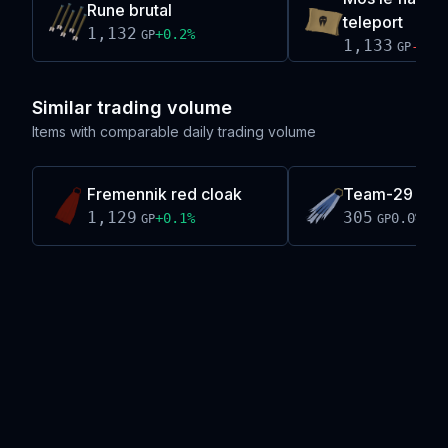
Rune brutal
teleport
1,132
+
0.2
%
GP
1,133
-0.1
GP
Similar trading volume
Items with comparable daily trading volume
Fremennik red cloak
Team-29 cap
1,129
305
+
0.1
%
0.0
%
GP
GP