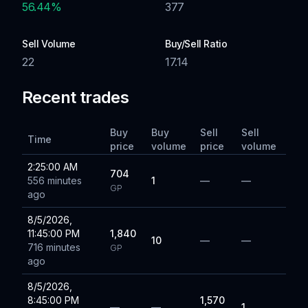
56.44
%
377
Sell Volume
Buy/Sell Ratio
22
17.14
Recent trades
Buy
Buy
Sell
Sell
Time
price
volume
price
volume
2:25:00 AM
704
556 minutes
1
—
—
GP
ago
8/5/2026,
11:45:00 PM
1,840
10
—
—
716 minutes
GP
ago
8/5/2026,
8:45:00 PM
1,570
—
—
1