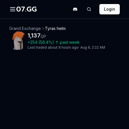
07.GG
Login
Grand Exchange
Tyras helm
1,137
GP
+
254
(
56.4
%)
↑
past week
Last traded
about 9 hours ago
·
Aug 6, 2:22 AM