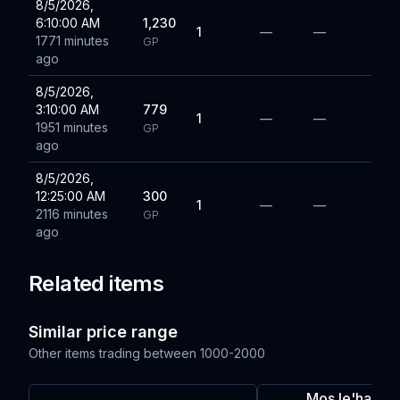
8/5/2026,
6:10:00 AM
1,230
1
—
—
1771 minutes
GP
ago
8/5/2026,
3:10:00 AM
779
1
—
—
1951 minutes
GP
ago
8/5/2026,
12:25:00 AM
300
1
—
—
2116 minutes
GP
ago
Related items
Similar price range
Other items trading between
1000-2000
Mos le'harml