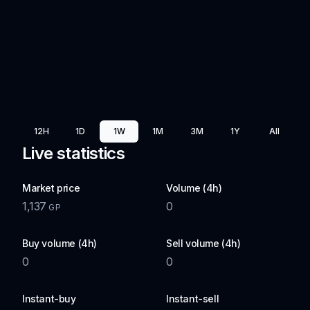
12H
1D
1W
1M
3M
1Y
All
Live statistics
Market price
Volume (4h)
1,137
0
GP
Buy volume (4h)
Sell volume (4h)
0
0
Instant-buy
Instant-sell