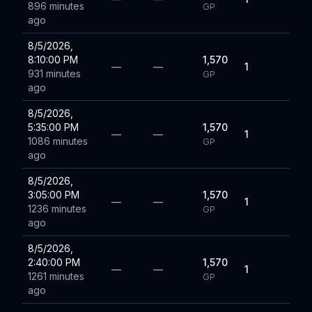
896 minutes
GP
ago
8/5/2026,
8:10:00 PM
1,570
—
—
1
931 minutes
GP
ago
8/5/2026,
5:35:00 PM
1,570
—
—
1
1086 minutes
GP
ago
8/5/2026,
3:05:00 PM
1,570
—
—
1
1236 minutes
GP
ago
8/5/2026,
2:40:00 PM
1,570
—
—
1
1261 minutes
GP
ago