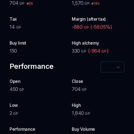
704
1,570
9h
14h
GP
GP
Tax
Margin (after tax)
14
-880
(
-56.05
%)
GP
GP
Buy limit
High alchemy
150
330
(
-964
)
GP
GP
Performance
Open
Close
450
704
GP
GP
Low
High
2
1,840
GP
GP
Performance
Buy Volume