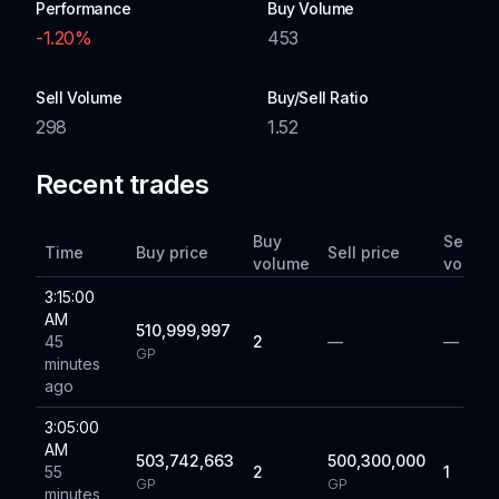
Performance
Buy Volume
-1.20
%
453
Sell Volume
Buy/Sell Ratio
298
1.52
Recent trades
Buy
Sell
Time
Buy price
Sell price
volume
volum
3:15:00
AM
510,999,997
45
2
—
—
GP
minutes
ago
3:05:00
AM
503,742,663
500,300,000
55
2
1
GP
GP
minutes