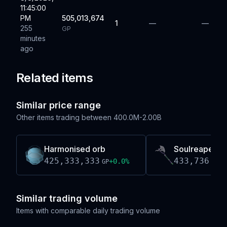
11:45:00
PM
505,013,674
1
—
—
255
GP
minutes
ago
Related items
Similar price range
Other items trading between
400.0M-2.00B
Harmonised orb
Soulreaper a
425,333,333
433,736,00
+
0.0
%
GP
Similar trading volume
Items with comparable daily trading volume