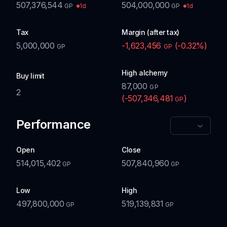
507,376,544
504,000,000
1d
1d
GP
GP
Tax
Margin (after tax)
5,000,000
-1,623,456
(
-0.32
%)
GP
GP
High alchemy
Buy limit
87,000
GP
2
(
-507,346,481
)
GP
Performance
Open
Close
514,015,402
507,840,960
GP
GP
Low
High
497,800,000
519,139,831
GP
GP