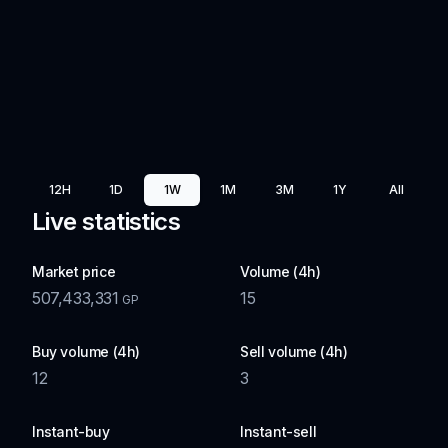
12H
1D
1W
1M
3M
1Y
All
Live statistics
Market price
Volume (4h)
507,433,331
15
GP
Buy volume (4h)
Sell volume (4h)
12
3
Instant-buy
Instant-sell