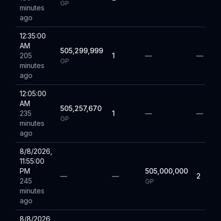
GP
minutes
ago
12:35:00
AM
505,299,999
205
1
—
—
GP
minutes
ago
12:05:00
AM
505,257,670
235
1
—
—
GP
minutes
ago
8/8/2026,
11:55:00
PM
505,000,000
—
—
2
245
GP
minutes
ago
8/8/2026,