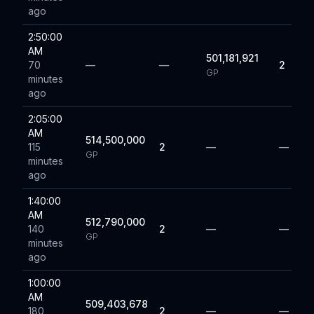
ago
2:50:00
AM
501,181,921
70
—
—
2
GP
minutes
ago
2:05:00
AM
514,500,000
115
2
—
—
GP
minutes
ago
1:40:00
AM
512,790,000
140
2
—
—
GP
minutes
ago
1:00:00
AM
509,403,678
180
2
—
—