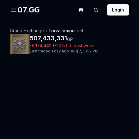
07.GG
Login
Grand Exchange
Torva armour set
507,433,331
GP
-6,174,442
(
-1.2
%)
↓
past week
Last traded
1 day ago
·
Aug 7, 10:12 PM