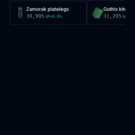
Zamorak platelegs
Guthix kiteshi
39,995
31,295
+
0.0
%
-0.
GP
GP