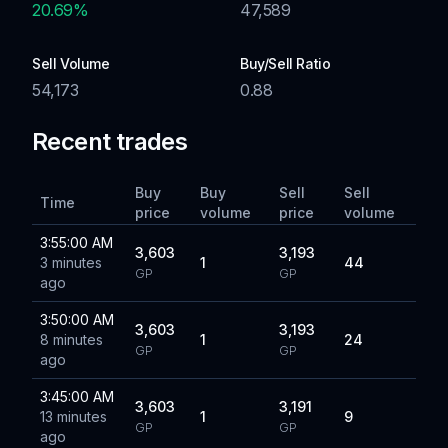
20.69
%
47,589
Sell Volume
Buy/Sell Ratio
54,173
0.88
Recent trades
Buy
Buy
Sell
Sell
Time
price
volume
price
volume
3:55:00 AM
3,603
3,193
3 minutes
1
44
GP
GP
ago
3:50:00 AM
3,603
3,193
8 minutes
1
24
GP
GP
ago
3:45:00 AM
3,603
3,191
13 minutes
1
9
GP
GP
ago