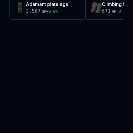
Adamant platelegs
Climbing boo
3,567
671
+
0.0
%
-0.1
%
GP
GP