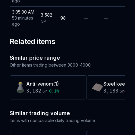
ago
3:05:00 AM
3,582
53 minutes
98
—
—
GP
ago
Related items
Similar price range
Other items trading between
3000-4000
Anti-venom(1)
Steel keel par
3,182
3,183
+
0.1
%
-0.0
GP
GP
Similar trading volume
Items with comparable daily trading volume