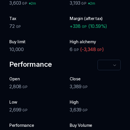
3,603
3,193
2m
2m
GP
GP
Tax
Margin (after tax)
72
+
338
(
10.59
%)
GP
GP
Buy limit
High alchemy
10,000
6
(
-3,348
)
GP
GP
Performance
Open
Close
2,808
3,389
GP
GP
Low
High
2,699
3,639
GP
GP
Performance
Buy Volume