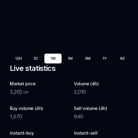
12H
1D
1W
1M
3M
1Y
All
Live statistics
Market price
Volume (4h)
3,202
2,010
GP
Buy volume (4h)
Sell volume (4h)
1,070
940
Instant-buy
Instant-sell