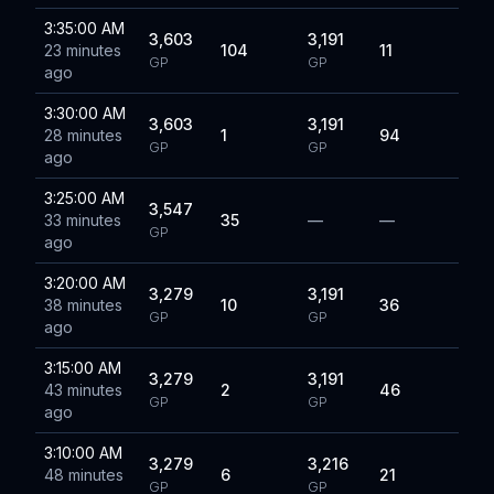
3:35:00 AM
3,603
3,191
23 minutes
104
11
GP
GP
ago
3:30:00 AM
3,603
3,191
28 minutes
1
94
GP
GP
ago
3:25:00 AM
3,547
33 minutes
35
—
—
GP
ago
3:20:00 AM
3,279
3,191
38 minutes
10
36
GP
GP
ago
3:15:00 AM
3,279
3,191
43 minutes
2
46
GP
GP
ago
3:10:00 AM
3,279
3,216
48 minutes
6
21
GP
GP