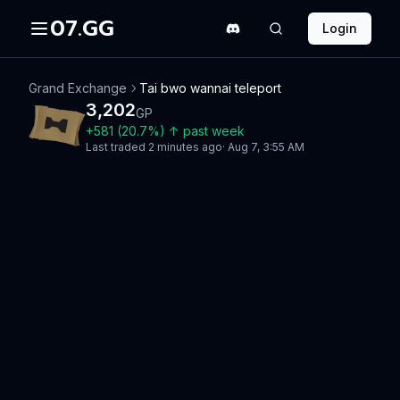
07.GG
Login
Grand Exchange
Tai bwo wannai teleport
3,202
GP
+
581
(
20.7
%)
↑
past week
Last traded
2 minutes ago
·
Aug 7, 3:55 AM