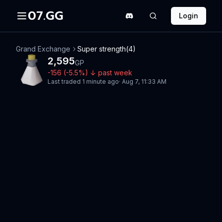
07.GG
Login
Grand Exchange
Super strength(4)
2,595
GP
-156
(
-5.5
%)
↓
past week
Last traded
1 minute ago
·
Aug 7, 11:33 AM