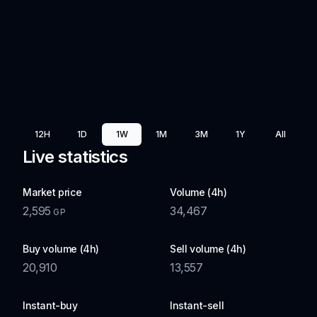
12H
1D
1W
1M
3M
1Y
All
Live statistics
Market price
Volume (4h)
2,595
34,467
GP
Buy volume (4h)
Sell volume (4h)
20,910
13,557
Instant-buy
Instant-sell