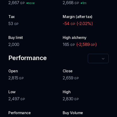
2,667
2,668
now
1m
GP
GP
Tax
Margin (after tax)
53
-54
(
-2.02
%)
GP
GP
Buy limit
High alchemy
2,000
165
(
-2,589
)
GP
GP
Performance
Open
Close
2,815
2,659
GP
GP
Low
High
2,497
2,830
GP
GP
Performance
Buy Volume