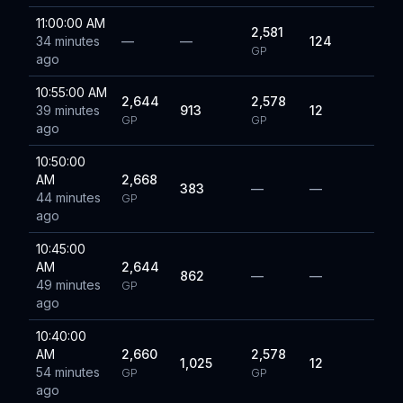
11:00:00 AM
2,581
34 minutes
—
—
124
GP
ago
10:55:00 AM
2,644
2,578
39 minutes
913
12
GP
GP
ago
10:50:00
AM
2,668
383
—
—
44 minutes
GP
ago
10:45:00
AM
2,644
862
—
—
49 minutes
GP
ago
10:40:00
AM
2,660
2,578
1,025
12
54 minutes
GP
GP
ago