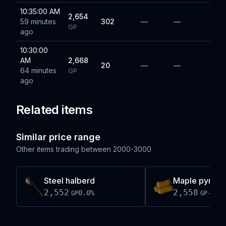
10:35:00 AM
2,654
59 minutes
302
—
—
GP
ago
10:30:00
AM
2,668
20
—
—
64 minutes
GP
ago
Related items
Similar price range
Other items trading between
2000-3000
Steel halberd
Maple pyre l
2,552
2,558
0.0
%
-0.1
GP
GP