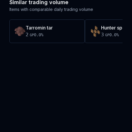
Similar trading volume
Items with comparable daily trading volume
Tarromin tar
Hunter spear 
2
3
0.0
%
0.0
%
GP
GP