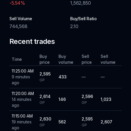
-5.54
%
1,562,850
Sell Volume
Buy/Sell Ratio
744,568
2.10
Recent trades
Buy
Buy
Sell
Sell
Time
price
volume
price
volume
11:25:00 AM
2,595
9 minutes
433
—
—
GP
ago
11:20:00 AM
2,614
2,596
14 minutes
146
1,023
GP
GP
ago
11:15:00 AM
2,630
2,595
19 minutes
562
2,607
GP
GP
ago