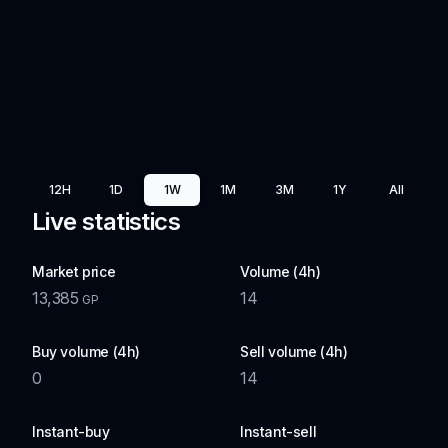
12H
1D
1W
1M
3M
1Y
All
Live statistics
Market price
Volume (4h)
13,385
14
GP
Buy volume (4h)
Sell volume (4h)
0
14
Instant-buy
Instant-sell