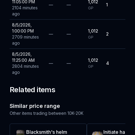
11:05:00 PM
1,012
—
—
1
2104 minutes
GP
ago
8/5/2026,
1:00:00 PM
1,012
—
—
2
2709 minutes
GP
ago
8/5/2026,
11:25:00 AM
1,012
—
—
4
2804 minutes
GP
ago
Related items
Similar price range
Other items trading between
10K-20K
Blacksmith's helm
Initiate haube