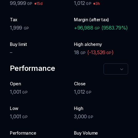
99,999
1,012
15d
3h
GP
GP
Tax
Margin (after tax)
1,999
+
96,988
(
9583.79
%)
GP
GP
Buy limit
High alchemy
–
18
(
-13,526
)
GP
GP
Performance
Open
Close
1,001
1,012
GP
GP
Low
High
1,001
3,000
GP
GP
Performance
Buy Volume