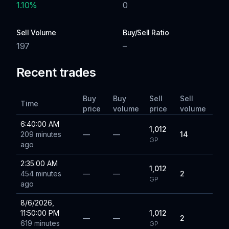
1.10
%
0
Sell Volume
Buy/Sell Ratio
197
–
Recent trades
Buy
Buy
Sell
Sell
Time
price
volume
price
volume
6:40:00 AM
1,012
209 minutes
—
—
14
GP
ago
2:35:00 AM
1,012
454 minutes
—
—
2
GP
ago
8/6/2026,
11:50:00 PM
1,012
—
—
2
619 minutes
GP