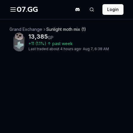
07.GG
Login
Grand Exchange
Sunlight moth mix (1)
13,385
GP
+
11
(
1.1
%)
↑
past week
Last traded
about 4 hours ago
·
Aug 7, 6:38 AM