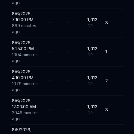
ago
8/6/2026,
7:10:00 PM
1,012
—
—
3
899 minutes
GP
ago
8/6/2026,
5:25:00 PM
1,012
—
—
1
1004 minutes
GP
ago
8/6/2026,
4:10:00 PM
1,012
—
—
2
1079 minutes
GP
ago
8/6/2026,
12:00:00 AM
1,012
—
—
3
2049 minutes
GP
ago
8/5/2026,