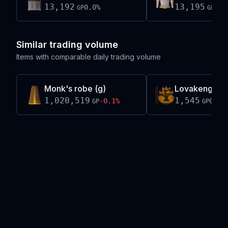
13,192
13,195
0.0
%
-0.
GP
GP
Similar trading volume
Items with comparable daily trading volume
Monk's robe (g)
Lovakengj ba
1,020,519
1,545
-0.1
%
0.0
%
GP
GP