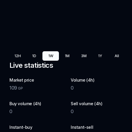
12H
1D
1W
1M
3M
1Y
All
Live statistics
Market price
Volume (4h)
109
0
GP
Buy volume (4h)
Sell volume (4h)
0
0
Instant-buy
Instant-sell