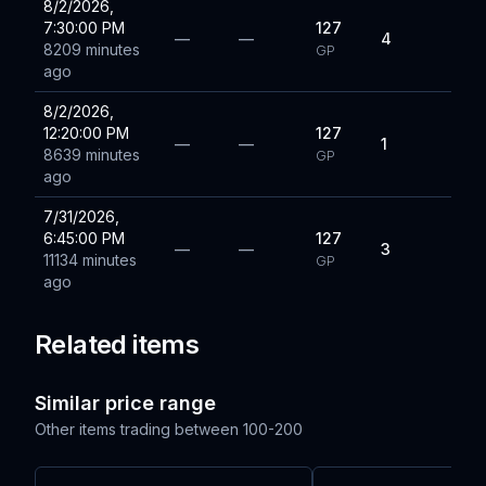
8/2/2026,
7:30:00 PM
127
—
—
4
8209 minutes
GP
ago
8/2/2026,
12:20:00 PM
127
—
—
1
8639 minutes
GP
ago
7/31/2026,
6:45:00 PM
127
—
—
3
11134 minutes
GP
ago
Related items
Similar price range
Other items trading between
100-200