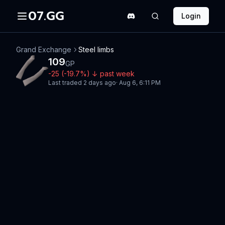
07.GG
Login
Grand Exchange
Steel limbs
109
GP
-25
(
-19.7
%)
↓
past week
Last traded
2 days ago
·
Aug 6, 6:11 PM