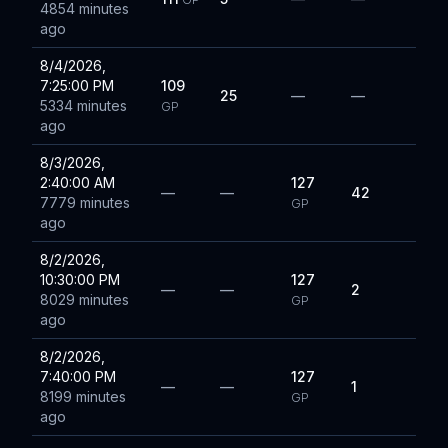
4854 minutes
ago
8/4/2026,
7:25:00 PM
109
25
—
—
5334 minutes
GP
ago
8/3/2026,
2:40:00 AM
127
—
—
42
7779 minutes
GP
ago
8/2/2026,
10:30:00 PM
127
—
—
2
8029 minutes
GP
ago
8/2/2026,
7:40:00 PM
127
—
—
1
8199 minutes
GP
ago