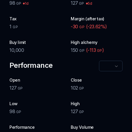
98
127
1d
5d
GP
GP
Tax
Margin (after tax)
1
-30
(
-23.62
%)
GP
GP
Buy limit
High alchemy
10,000
150
(
-113
)
GP
GP
Performance
Open
Close
127
102
GP
GP
Low
High
98
127
GP
GP
Performance
Buy Volume