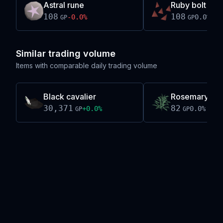
Astral rune
Ruby bolt tips
108
108
-0.0
%
0.0
%
GP
GP
Similar trading volume
Items with comparable daily trading volume
Black cavalier
Rosemary
30,371
82
+
0.0
%
0.0
%
GP
GP