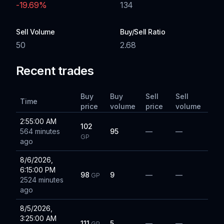
-19.69
%
134
Sell Volume
Buy/Sell Ratio
50
2.68
Recent trades
Buy
Buy
Sell
Sell
Time
price
volume
price
volume
2:55:00 AM
102
564 minutes
95
—
—
GP
ago
8/6/2026,
6:15:00 PM
98
9
—
—
GP
2524 minutes
ago
8/5/2026,
3:25:00 AM
111
5
—
—
GP