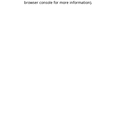
browser console for more information)
.