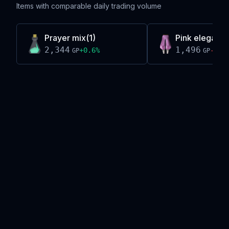
Items with comparable daily trading volume
Prayer mix(1)
Pink elegant 
2,344
1,496
+
0.6
%
-0.5
GP
GP