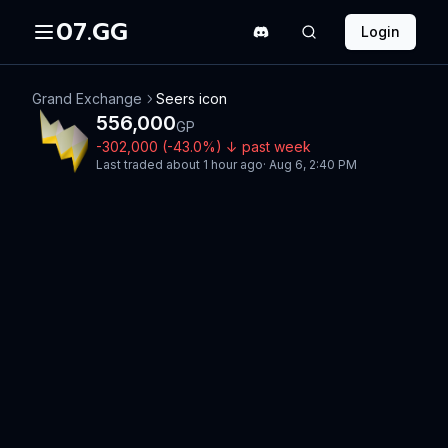
07.GG
Login
Grand Exchange
Seers icon
556,000
GP
-302,000
(
-43.0
%)
↓
past week
Last traded
about 1 hour ago
·
Aug 6, 2:40 PM