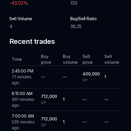
-43.02
%
153
Sell Volume
Buy/Sell Ratio
4
38.25
Recent trades
Buy
Buy
Sell
Sell
Time
price
volume
price
volume
2:45:00 PM
400,000
71 minutes
—
—
1
GP
ago
8:15:00 AM
712,000
461 minutes
1
—
—
GP
ago
7:00:00 AM
712,000
536 minutes
1
—
—
GP
ago