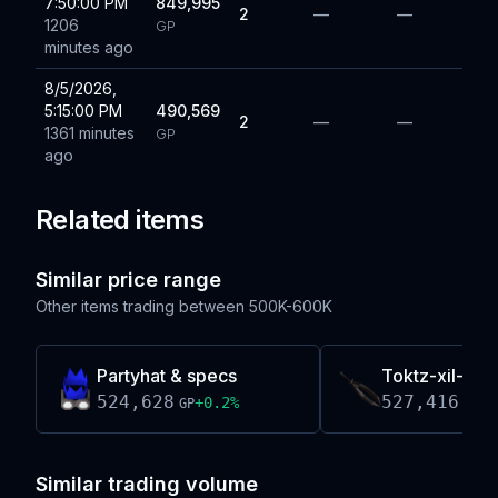
7:50:00 PM
849,995
2
—
—
1206
GP
minutes ago
8/5/2026,
5:15:00 PM
490,569
2
—
—
1361 minutes
GP
ago
Related items
Similar price range
Other items trading between
500K-600K
Partyhat & specs
Toktz-xil-ak
524,628
527,416
+
0.2
%
-0
GP
GP
Similar trading volume