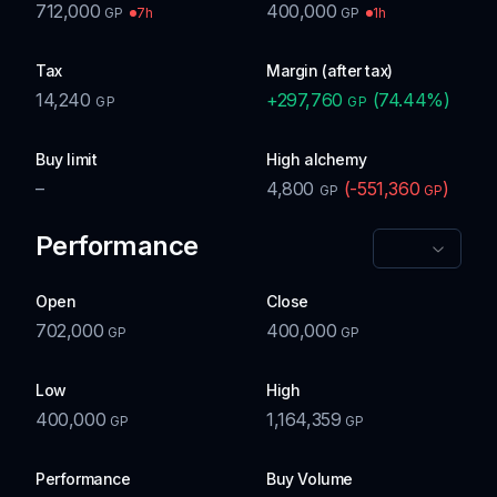
712,000
400,000
7h
1h
GP
GP
Tax
Margin (after tax)
14,240
+
297,760
(
74.44
%)
GP
GP
Buy limit
High alchemy
–
4,800
(
-551,360
)
GP
GP
Performance
Open
Close
702,000
400,000
GP
GP
Low
High
400,000
1,164,359
GP
GP
Performance
Buy Volume