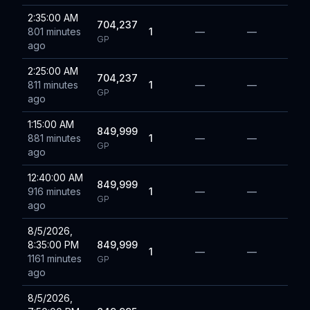
2:35:00 AM
704,237
801 minutes
1
—
—
GP
ago
2:25:00 AM
704,237
811 minutes
1
—
—
GP
ago
1:15:00 AM
849,999
881 minutes
1
—
—
GP
ago
12:40:00 AM
849,999
916 minutes
1
—
—
GP
ago
8/5/2026,
8:35:00 PM
849,999
1
—
—
1161 minutes
GP
ago
8/5/2026,