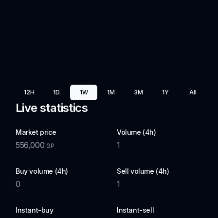
12H
1D
1W
1M
3M
1Y
All
Live statistics
Market price
Volume (4h)
556,000
1
GP
Buy volume (4h)
Sell volume (4h)
0
1
Instant-buy
Instant-sell