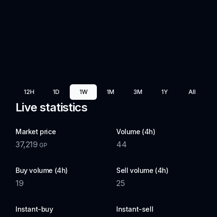
12H
1D
1W
1M
3M
1Y
All
Live statistics
Market price
Volume (4h)
37,219
44
GP
Buy volume (4h)
Sell volume (4h)
19
25
Instant-buy
Instant-sell