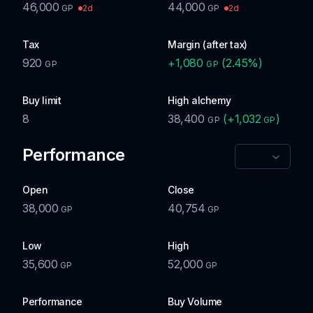
46,000
44,000
2d
2d
GP
GP
Tax
Margin (after tax)
920
+
1,080
(
2.45
%)
GP
GP
Buy limit
High alchemy
8
38,400
(
+
1,032
)
GP
GP
Performance
Open
Close
38,000
40,754
GP
GP
Low
High
35,600
52,000
GP
GP
Performance
Buy Volume