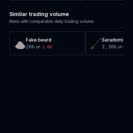
Similar trading volume
Items with comparable daily trading volume
Fake beard
Saradomin cr
206
2,306
-1.0
%
-0.2
GP
GP