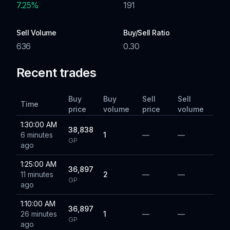
7.25
%
191
Sell Volume
Buy/Sell Ratio
636
0.30
Recent trades
Buy
Buy
Sell
Sell
Time
price
volume
price
volume
1:30:00 AM
38,838
6 minutes
1
—
—
GP
ago
1:25:00 AM
36,897
11 minutes
2
—
—
GP
ago
1:10:00 AM
36,897
26 minutes
1
—
—
GP
ago