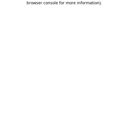
browser console for more information)
.