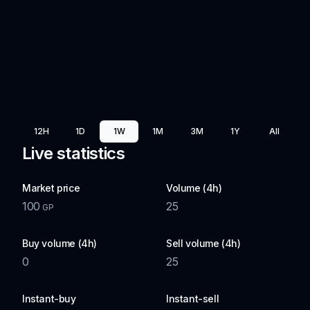
12H
1D
1W
1M
3M
1Y
All
Live statistics
Market price
Volume (4h)
100
25
GP
Buy volume (4h)
Sell volume (4h)
0
25
Instant-buy
Instant-sell