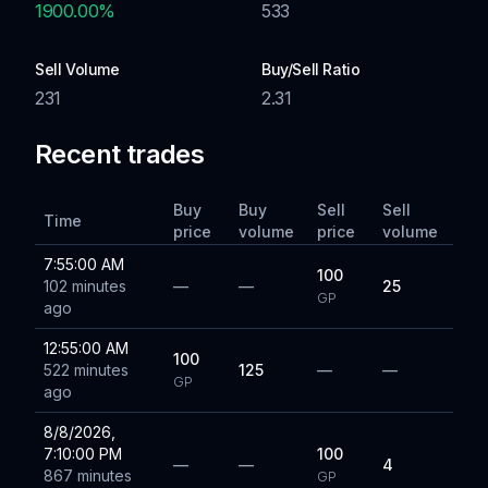
1900.00
%
533
Sell Volume
Buy/Sell Ratio
231
2.31
Recent trades
Buy
Buy
Sell
Sell
Time
price
volume
price
volume
7:55:00 AM
100
102 minutes
—
—
25
GP
ago
12:55:00 AM
100
522 minutes
125
—
—
GP
ago
8/8/2026,
7:10:00 PM
100
—
—
4
867 minutes
GP