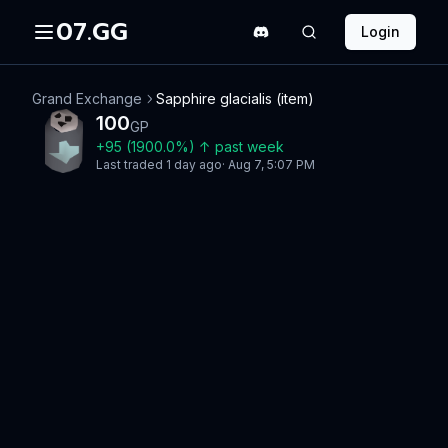
07.GG
Login
Grand Exchange
Sapphire glacialis (item)
100
GP
+
95
(
1900.0
%)
↑
past week
Last traded
1 day ago
·
Aug 7, 5:07 PM