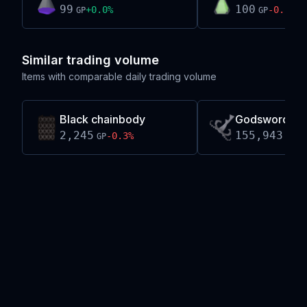
99
100
+
0.0
%
-0.2
%
GP
GP
Similar trading volume
Items with comparable daily trading volume
Black chainbody
Godsword sha
2,245
155,943
-0.3
%
-0
GP
GP