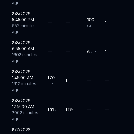
ago
8/8/2026,
5:45:00 PM
100
—
—
1
952 minutes
GP
ago
8/8/2026,
6:55:00 AM
—
—
6
1
GP
1602 minutes
ago
8/8/2026,
1:45:00 AM
170
1
—
—
1912 minutes
GP
ago
8/8/2026,
12:15:00 AM
101
129
—
—
GP
2002 minutes
ago
8/7/2026,