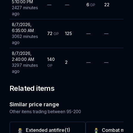
5:10:00 PM
—
—
6
22
GP
2427 minutes
ago
8/7/2026,
6:35:00 AM
72
125
—
—
GP
3062 minutes
ago
8/7/2026,
2:40:00 AM
140
2
—
—
3297 minutes
GP
ago
Related items
Similar price range
Other items trading between
95-200
Extended antifire(1)
Combat mix(2