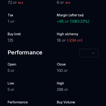
72
6
2d
1d
GP
GP
Tax
Margin (after tax)
1
+
65
(
1083.33
%)
GP
GP
Buy limit
High alchemy
125
18
(
-234
)
GP
GP
Performance
Open
Close
5
100
GP
GP
Low
High
5
288
GP
GP
Performance
Buy Volume