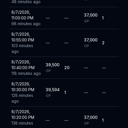
48 minutes ago
8/7/2026,
37,000
11:00:00 PM
—
—
1
GP
98 minutes ago
8/7/2026,
10:55:00 PM
37,000
—
—
2
103 minutes
GP
ago
8/7/2026,
39,500
10:40:00 PM
20
—
—
GP
118 minutes ago
8/7/2026,
10:30:00 PM
39,594
1
—
—
128 minutes
GP
ago
8/7/2026,
10:20:00 PM
37,000
—
—
1
138 minutes
GP