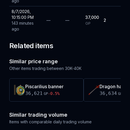
ago
8/7/2026,
10:15:00 PM
37,000
—
—
2
143 minutes
GP
ago
Related items
Similar price range
Other items trading between
30K-40K
Piscarilius banner
Dragon hasta
36,621
36,634
-0.5
%
+
0.
GP
GP
Similar trading volume
Items with comparable daily trading volume