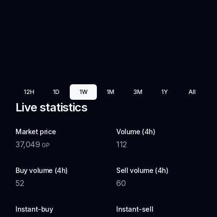
12H
1D
1W
1M
3M
1Y
All
Live statistics
Market price
Volume (4h)
37,049
112
GP
Buy volume (4h)
Sell volume (4h)
52
60
Instant-buy
Instant-sell