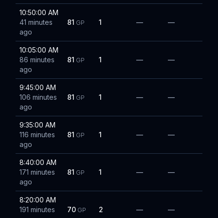
10:50:00 AM
41 minutes
81
1
—
—
GP
ago
10:05:00 AM
86 minutes
81
1
—
—
GP
ago
9:45:00 AM
106 minutes
81
1
—
—
GP
ago
9:35:00 AM
116 minutes
81
1
—
—
GP
ago
8:40:00 AM
171 minutes
81
1
—
—
GP
ago
8:20:00 AM
191 minutes
70
2
—
—
GP