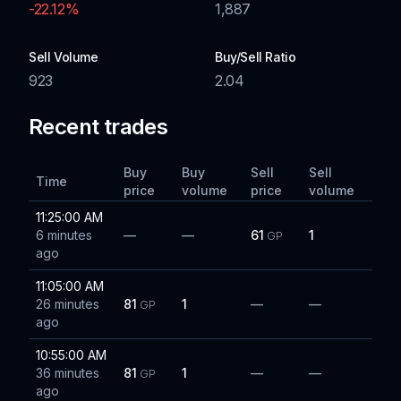
-22.12
%
1,887
Sell Volume
Buy/Sell Ratio
923
2.04
Recent trades
Buy
Buy
Sell
Sell
Time
price
volume
price
volume
11:25:00 AM
6 minutes
—
—
61
1
GP
ago
11:05:00 AM
26 minutes
81
1
—
—
GP
ago
10:55:00 AM
36 minutes
81
1
—
—
GP
ago