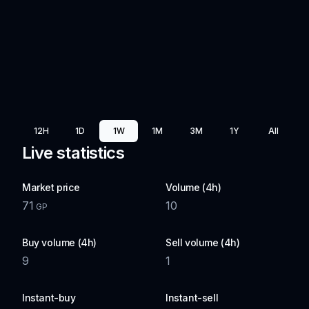
12H
1D
1W
1M
3M
1Y
All
Live statistics
Market price
Volume (4h)
71
10
GP
Buy volume (4h)
Sell volume (4h)
9
1
Instant-buy
Instant-sell