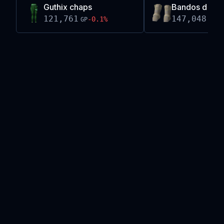
Guthix chaps
Bandos d'hid
121,761
147,048
-0.1
%
+
0
GP
GP