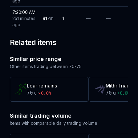
ago
7:20:00 AM
251 minutes
81
1
—
—
GP
ago
Related items
Similar price range
Other items trading between
70-75
Loar remains
Mithril nails
70
70
-0.6
%
+
0.0
%
GP
GP
Similar trading volume
Items with comparable daily trading volume