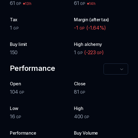
61
61
13h
14h
GP
GP
Tax
Margin (after tax)
1
-1
(
-1.64
%)
GP
GP
Buy limit
High alchemy
150
1
(
-223
)
GP
GP
Performance
Open
Close
104
81
GP
GP
Low
High
16
400
GP
GP
Performance
Buy Volume