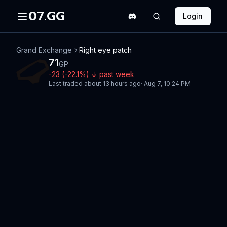
07.GG
Login
Grand Exchange
Right eye patch
71
GP
-23
(
-22.1
%)
↓
past week
Last traded
about 13 hours ago
·
Aug 7, 10:24 PM