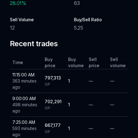
28.01
%
63
Sell Volume
Buy/Sell Ratio
12
5.25
Recent trades
Buy
Buy
Sell
Sell
Time
price
volume
price
volume
11:15:00 AM
797,313
363 minutes
1
—
—
GP
ago
9:00:00 AM
702,291
498 minutes
1
—
—
GP
ago
7:25:00 AM
667,177
593 minutes
1
—
—
GP
ago