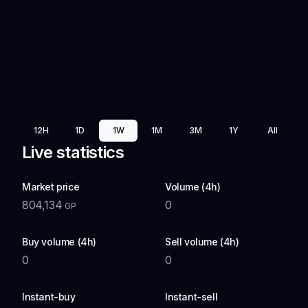
12H
1D
1W
1M
3M
1Y
All
Live statistics
Market price
Volume (4h)
804,134
0
GP
Buy volume (4h)
Sell volume (4h)
0
0
Instant-buy
Instant-sell