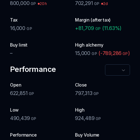
800,000
702,291
20h
2d
GP
GP
Tax
Margin (after tax)
16,000
+
81,709
(
11.63
%)
GP
GP
Buy limit
High alchemy
–
15,000
(
-789,286
)
GP
GP
Performance
Open
Close
622,851
797,313
GP
GP
Low
High
490,439
924,489
GP
GP
Performance
Buy Volume