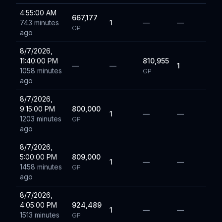
4:55:00 AM
667,177
743 minutes
1
—
—
GP
ago
8/7/2026,
11:40:00 PM
810,955
—
—
1
1058 minutes
GP
ago
8/7/2026,
9:15:00 PM
800,000
1
—
—
1203 minutes
GP
ago
8/7/2026,
5:00:00 PM
809,000
1
—
—
1458 minutes
GP
ago
8/7/2026,
4:05:00 PM
924,489
1
—
—
1513 minutes
GP