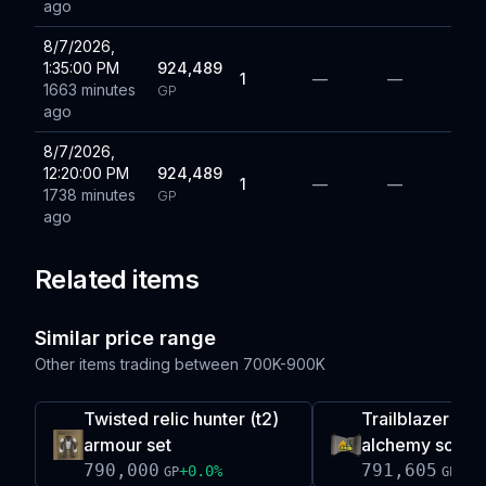
ago
8/7/2026,
1:35:00 PM
924,489
1
—
—
1663 minutes
GP
ago
8/7/2026,
12:20:00 PM
924,489
1
—
—
1738 minutes
GP
ago
Related items
Similar price range
Other items trading between
700K-900K
Twisted relic hunter (t2)
Trailblazer re
armour set
alchemy scroll
790,000
791,605
+
0.0
%
-0.
GP
GP