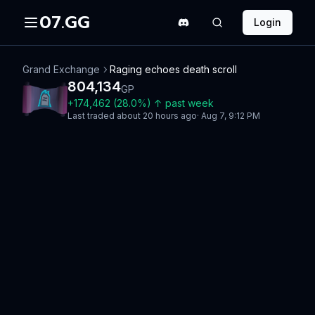
07.GG
Login
Grand Exchange
Raging echoes death scroll
804,134
GP
+
174,462
(
28.0
%)
↑
past week
Last traded
about 20 hours ago
·
Aug 7, 9:12 PM