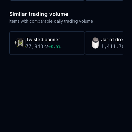
Similar trading volume
Items with comparable daily trading volume
Twisted banner
Jar of dreams
77,943
1,411,703
+
0.5
%
GP
G