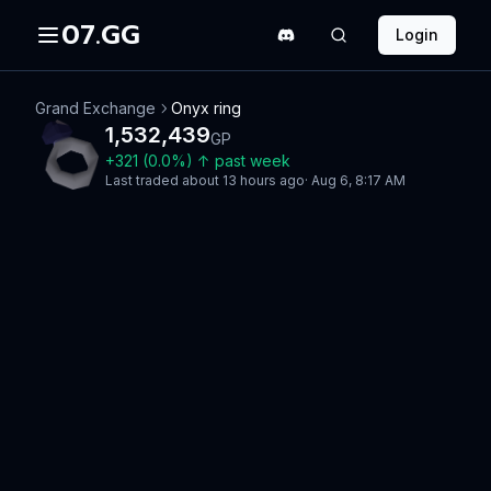
07.GG
Login
Grand Exchange
Onyx ring
1,532,439
GP
+
321
(
0.0
%)
↑
past week
Last traded
about 13 hours ago
·
Aug 6, 8:17 AM