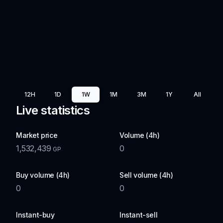
12H
1D
1W
1M
3M
1Y
All
Live statistics
Market price
Volume (4h)
1,532,439
0
GP
Buy volume (4h)
Sell volume (4h)
0
0
Instant-buy
Instant-sell