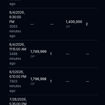
ago
8/4/2026,
6:30:00
PM
1,400,000
—
—
2
3063
GP
minutes
ago
8/4/2026,
11:15:00 AM
1,749,999
3498
1
—
—
GP
minutes
ago
8/1/2026,
6:10:00 PM
1,796,998
7403
1
—
—
GP
minutes
ago
7/28/2026,
5:35:00 PM