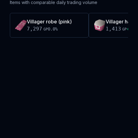
Items with comparable daily trading volume
Villager robe (pink)
Villager hat (p
7,297
1,413
0.0
%
+
1.0
GP
GP