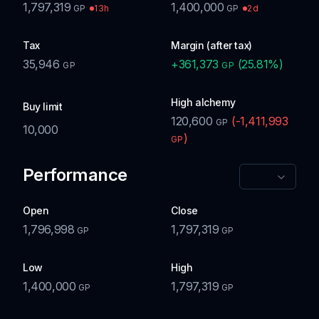
1,797,319
1,400,000
13h
2d
GP
GP
Tax
Margin (after tax)
35,946
+
361,373
(
25.81
%)
GP
GP
High alchemy
Buy limit
120,600
(
-1,411,993
GP
10,000
)
GP
Performance
Open
Close
1,796,998
1,797,319
GP
GP
Low
High
1,400,000
1,797,319
GP
GP