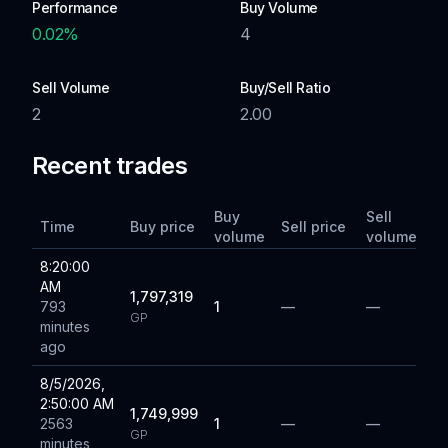
Performance
Buy Volume
0.02
%
4
Sell Volume
Buy/Sell Ratio
2
2.00
Recent trades
Buy
Sell
Time
Buy price
Sell price
volume
volume
8:20:00
AM
1,797,319
793
1
—
—
GP
minutes
ago
8/5/2026,
2:50:00 AM
1,749,999
2563
1
—
—
GP
minutes