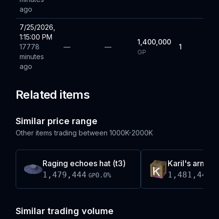
ago
7/25/2026,
1:15:00 PM
1,400,000
17778
—
—
1
GP
minutes
ago
Related items
Similar price range
Other items trading between
1000K-2000K
Raging echoes hat (t3)
Karil's armour
1,479,444
1,481,446
0.0
%
GP
G
Similar trading volume