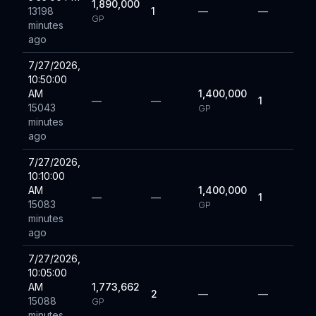
1,890,000
13198
1
—
—
GP
minutes
ago
7/27/2026,
10:50:00
AM
1,400,000
—
—
1
15043
GP
minutes
ago
7/27/2026,
10:10:00
AM
1,400,000
—
—
1
15083
GP
minutes
ago
7/27/2026,
10:05:00
AM
1,773,662
2
—
—
15088
GP
minutes